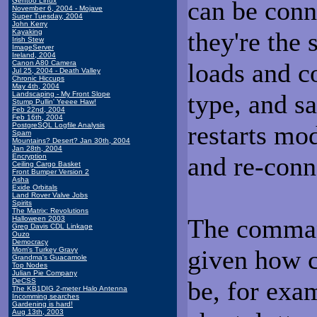
can be conn
Gentoo Linux
November 6, 2004 - Mojave
Super Tuesday, 2004
John Kerry
they're the
Kayaking
Irish Stew
ImageServer
Ireland, 2004
loads and c
Canon A80 Camera
Jul 25, 2004 - Death Valley
Chronic Hiccups
May 4th, 2004
type, and sa
Landscaping - My Front Slope
Stump Pullin' Yeeee Haw!
Feb 22nd, 2004
Feb 16th, 2004
restarts mod
PostgreSQL Logfile Analysis
Spam
Mountains? Desert? Jan 30th, 2004
Jan 28th, 2004
and re-conn
Encryption
Ceiling Cargo Basket
Front Bumper Version 2
Asha
Exide Orbitals
Land Rover Valve Jobs
Spirits
The Matrix: Revolutions
The command
Halloween 2003
Greg Davis CDL Linkage
Ouzo
Democracy
given how 
Mom's Turkey Gravy
Grandma's Guacamole
Top Nodes
Julian Pie Company
be, for exa
DeCSS
The KB1DIG 2-meter Halo Antenna
Incomming searches
Gardening is hard!
Aug 13th, 2003