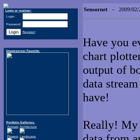
Sensornet
- 2009/02/
Login or register:
Login:
Password:
Register!
Have you ev
Imageserver Favorite:
chart plotte
output of bo
data stream
have!
Really! M
Portfolio Galleries:
Animals
Architecture
data from a
Flowers
Landscape