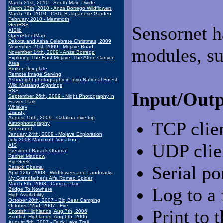
March 21st, 2010 - South Main Divide
March 13th, 2010 - Anza Borrego Wildflowers
March 7th, 2010 - CSULB Japanese Garden
February 2010 - Mammoth
GeoRSS
Sensornet h
AISlib
OpenStreetMap
Dakota and Asha Celebrate Christmas, 2009
November 21st, 2009 - Mojave Road
modules, su
November 14th, 2009 - Anza Borrego
Exploring The East Mojave: The Afton Canyon
Area
Broken flex plate
Remote Image Serving
Astro/night photography in Inyo National Forest
Wild Mustang Sightings
RSS
Input/Outp
September 26th, 2009 - Night Photography In
Frazier Park
Whiskey
Brandy
August 15th, 2009 - Catalina dive trip
TCP clien
Astrophotography
Sensornet
January 24th, 2009 - Mojave Exploration
July 2008 Mammoth Vacation
UDP clie
AIS
President Barack Obama!
Rachel Maddow
Big Geek
Serial po
Barack Obama
April 12th, 2008 - Wildflowers and Landmarks
My Grandfather's Alfa Romeo Spider
March 8th, 2008 - Carrizo Plain
Log to a 
Bridge To Nowhere
High Availability
October 20th, 2007 - Big Bear Camping
October 22nd, 2007 - Fire
Print to 
Scottish Highlands, Aug 7th, 2006
Scottish Highlands, Aug 6th, 2006
August 5th, 2007 - Duck Lake Trail