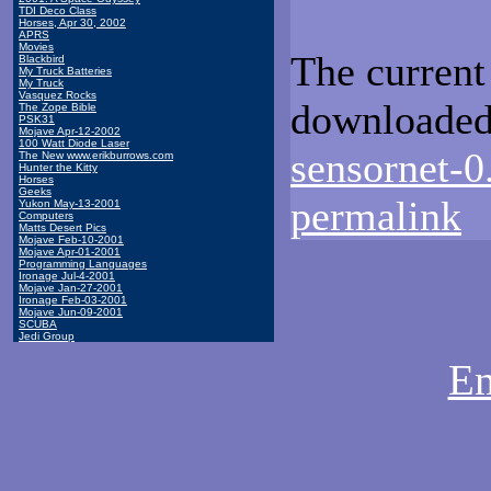
TDI Deco Class
Horses, Apr 30, 2002
APRS
Movies
The current
Blackbird
My Truck Batteries
My Truck
Vasquez Rocks
downloaded
The Zope Bible
PSK31
Mojave Apr-12-2002
100 Watt Diode Laser
sensornet-0
The New www.erikburrows.com
Hunter the Kitty
Horses
Geeks
permalink
Yukon May-13-2001
Computers
Matts Desert Pics
Mojave Feb-10-2001
Mojave Apr-01-2001
Programming Languages
Ironage Jul-4-2001
Mojave Jan-27-2001
Ironage Feb-03-2001
Mojave Jun-09-2001
SCUBA
Jedi Group
Em