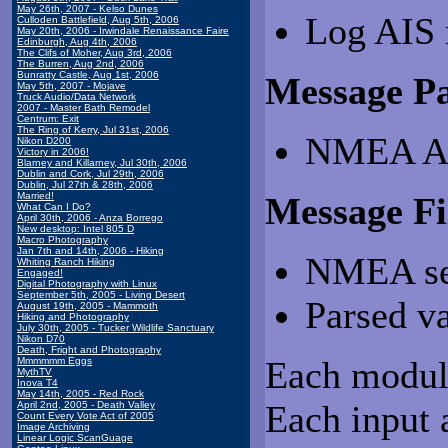
May 26th, 2007 - Kelso Dunes
Log AIS 
Culloden Battlefield, Aug 5th, 2006
May 20th, 2006 - Irwindale Renaissance Faire
Edinburgh, Aug 4th, 2006
The Clifs of Moher, Aug 3rd, 2006
The Burren, Aug 2nd, 2006
Bunratty Castle, Aug 1st, 2006
Message Pa
May 5th, 2007 - Mojave
Truck Audio/Data Network
2007 - Master Bath Remodel
Centrum: Exit
The Ring of Kerry, Jul 31st, 2006
NMEA AI
Nikon D200
Victory in 2006!
Blarney and Killarney, Jul 30th, 2006
Dublin and Cork, Jul 29th, 2006
Dublin, Jul 27th & 28th, 2006
Married!
Message Fi
What Can I Do?
April 30th, 2006 - Anza Borrego
New desktop: Intel 805 D
Macro Photography
Jan 7th and 14th, 2006 - Hiking
NMEA se
Whiting Ranch Hiking
Engaged!
Digital Photography with Linux
September 5th, 2005 - Living Desert
Parsed v
August 19th, 2005 - Mammoth
Hiking and Photography
July 30th, 2005 - Tucker Wildlife Sanctuary
Nikon D70
Death, Fright and Photography
Each module
Mmmmmm Eggs
MythTV
Inova T4
May 14th, 2005 - Red Rock
Each input 
April 2nd, 2005 - Death Valley
Count Every Vote Act of 2005
Image Archiving
Linear Logic ScanGuage