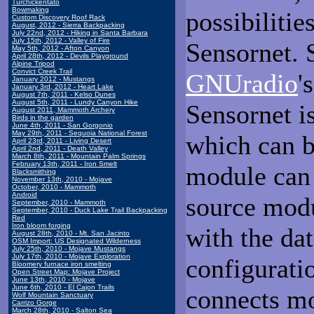
Turchickentato
Bowmaking
possibilitie
Custom Discovery Roof Rack
August, 2012 - Sierra Backpacking
July 22nd, 2012 - Hiking in Santa Barbara
July 15th, 2012 - Valley of Fire
Sensornet. 
May 5th, 2012 - Afton Canyon
April 28th, 2012 - Devils Playground
Alpine Tripod
Convict Creek Trail
GNUradio
'
January 2012 - Mustangs
January 3rd, 2012 - Heart Lake
August 7th, 2011 - Kelso Dunes
August 5th, 2011 - Lundy Canyon Hike
Sensornet i
August 2011, Mammoth Archery
Birds in the garden
June 4th, 2011 - San Gorgonio
May 29th, 2011 - Sequoia National Forest
which can be
April 23rd, 2011 - Living Desert
April 2nd, 2011 - Death Valley
March 8th, 2011 - Mountain Palm Springs
February 13th, 2011 - Iron Smelt
module can 
Blacksmithing
November 13th, 2010 - Mojave
October, 2010 - Mammoth
Android
source modu
September, 2010 - Mammoth
September, 2010 - Duck Lake Trail Backpacking
Red
Iron bloom forging
with the dat
August 28th, 2010 - Mt. San Jacinto
OSM Import: US Designated Wilderness
July 25th, 2010 - Mojave Mustangs
July 17th, 2010 - Mojave Exploration
configuratio
Bloomery furnace iron smelting
Open Street Map: Mojave Project
June 13th, 2010 - Mojave
June 6th, 2010 - El Cajon Trails
connects mo
Wolf Mountain Sanctuary
Carrizo Gorge
March 28th, 2010 - Salton Sea