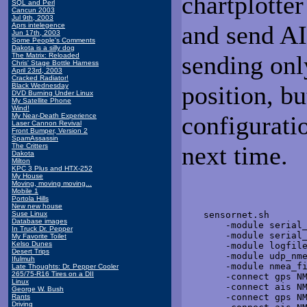
chartplotte
SQL and Perl
Cancun 2003
Jul 9th, 2003
and send AIS
Aprs intelegence
Jun 17th, 2003
Some People's Comments
Dakota is a silly dog
sending onl
The Matrix: Reloaded
Chris' Stage Bottle Harness
April 23rd, 2003
Cracked Radiator!
position, b
Black Wednesday
DVD Burning Under Linux
My Satellite Phone
Wind!
configuratio
My Near-Death Experience
Laser Cannon Revival
Front Bumper, Version 2
SpamAssassin
next time.
The Critters
Dakota
Milton
KPC 3 Plus and HTX-252
My House
Moving, moving moving...
Mobile 1
Portola Hills
New new house
Suse Linux
    sensornet.sh  

Database images
        -module serial_
In Truck Dr. Pepper
        -module serial_
My Favorite Toilet
Kelso Dunes
        -module logfile
Desert Trips
        -module udp_nme
Ifulmuh
        -module nmea_fi
Late Thoughts: Dr. Pepper Cooler
265/75-R16 Tires on a DII
        -connect gps NM
Linux
        -connect ais NM
George W. Bush
        -connect gps NM
Rants
Driving