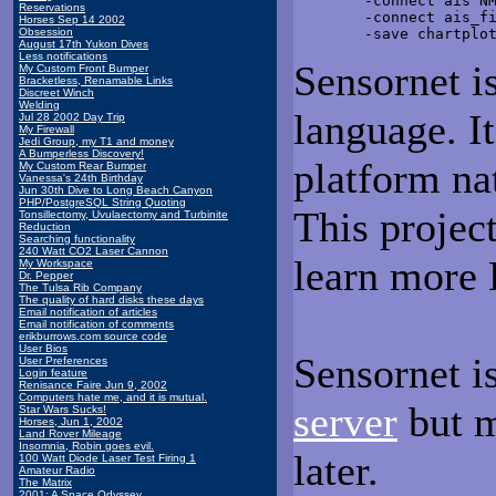
        -connect ais NM
Reservations
        -connect ais_fi
Horses Sep 14 2002
Obsession
August 17th Yukon Dives
Less notifications
Sensornet is
My Custom Front Bumper
Bracketless, Renamable Links
Discreet Winch
Welding
language. It
Jul 28 2002 Day Trip
My Firewall
Jedi Group, my T1 and money
A Bumperless Discovery!
platform nat
My Custom Rear Bumper
Vanessa's 24th Birthday
Jun 30th Dive to Long Beach Canyon
PHP/PostgreSQL String Quoting
This projec
Tonsillectomy, Uvulaectomy and Turbinite
Reduction
Searching functionality
240 Watt CO2 Laser Cannon
learn more 
My Workspace
Dr. Pepper
The Tulsa Rib Company
The quality of hard disks these days
Email notification of articles
Email notification of comments
erikburrows.com source code
User Bios
Sensornet i
User Preferences
Login feature
Renisance Faire Jun 9, 2002
Computers hate me, and it is mutual.
server
but m
Star Wars Sucks!
Horses, Jun 1, 2002
Land Rover Mileage
Insomnia, Robin goes evil.
later.
100 Watt Diode Laser Test Firing 1
Amateur Radio
The Matrix
2001: A Space Odyssey