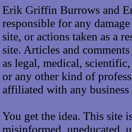
Erik Griffin Burrows and E
responsible for any damage 
site, or actions taken as a re
site. Articles and comments 
as legal, medical, scientific
or any other kind of professi
affiliated with any business 
You get the idea. This site i
misinformed, uneducated, u