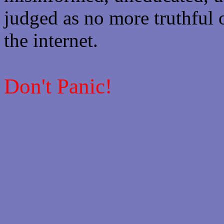
judged as no more truthful 
the internet.
Don't Panic!