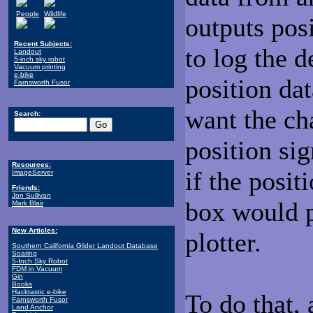
People
Wildlife
outputs posi
Recent Subjects:
to log the d
Landout
5-inch sky robot
Vacuum printing
e-bike
position da
Farnsworth Fusor
want the cha
Search:
position sig
Resources:
if the posit
ImageServer
Friends:
Jon Sullivan
box would p
Mark Blair
New Articles:
plotter.
Southern California Glider Landout Database
Soaring
5-Inch Sky Robot
FDM in Vacuum
Gin
Books
Hacktastic e-bike
To do that,
Farnsworth Fusor
Land Anchor