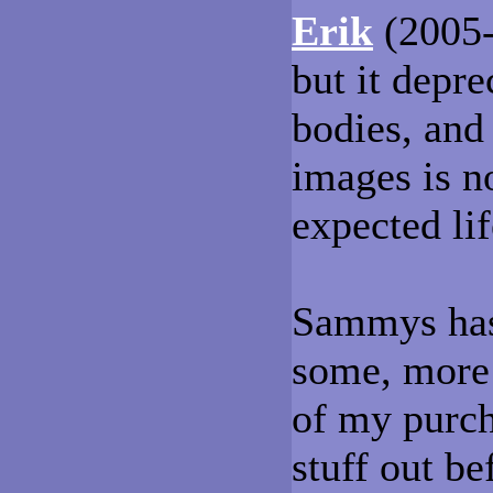
Erik
(2005-
but it depr
bodies, and 
images is no
expected li
Sammys has 
some, more 
of my purch
stuff out b