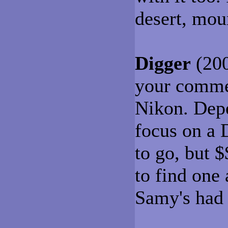
desert, moun
Digger
(200
your commen
Nikon. Depe
focus on a 
to go, but $
to find one 
Samy's had 