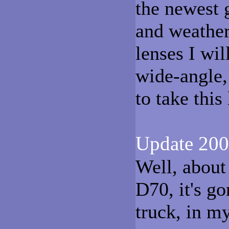
the newest 
and weather
lenses I wil
wide-angle,
to take this
Update 200
Well, about
D70, it's g
truck, in m