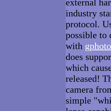
external ha
industry s
protocol. U
possible to
with
gphot
does suppor
which causes
released! Th
camera fro
simple "wh