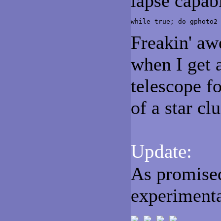
lapse capabi
while true; do gphoto2
Freakin' aw
when I get 
telescope f
of a star cl
Update:
As promised
experimenta