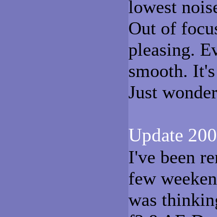
lowest nois
Out of focu
pleasing. E
smooth. It'
Just wonder
Update 200
I've been re
few weekend
was thinkin