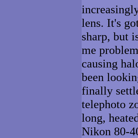
increasingl
lens. It's go
sharp, but 
me problems
causing halo
been lookin
finally sett
telephoto z
long, heate
Nikon 80-40