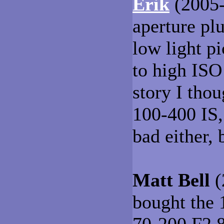
Erik
(2005-
aperture pl
low light p
to high ISO
story I tho
100-400 IS, 
bad either, 
Matt Bell
(
bought the 