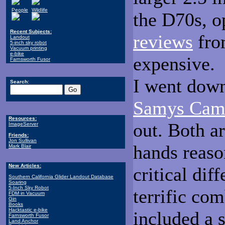
People
Wildlife
the D70s, o
Recent Subjects:
reviews
fro
Landout
5-inch sky robot
Vacuum printing
e-bike
expensive.
Farnsworth Fusor
I went down
Search:
Samys Cam
Resources:
out. Both ar
ImageServer
Friends:
Jon Sullivan
hands reaso
Mark Blair
New Articles:
critical di
Southern California Glider Landout Database
Soaring
5-Inch Sky Robot
terrific co
FDM in Vacuum
Gin
Books
Hacktastic e-bike
included a 
Farnsworth Fusor
Land Anchor