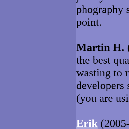
phography s
point.
Martin H.
(
the best qu
wasting to
developers 
(you are us
Erik
(2005-