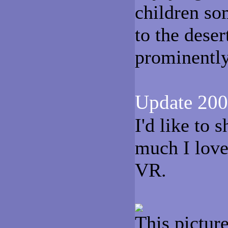
children so
to the deser
prominently 
Update 200
I'd like to
much I lov
VR.
This pictur