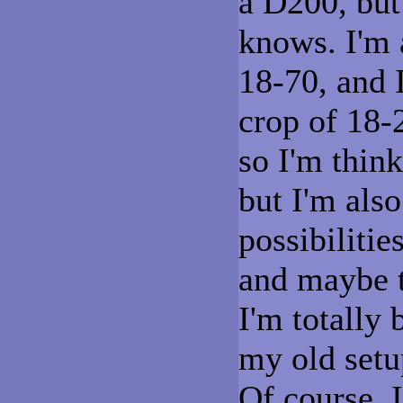
a D200, but
knows. I'm 
18-70, and 
crop of 18-
so I'm thin
but I'm also
possibiliti
and maybe t
I'm totally
my old setup
Of course, 