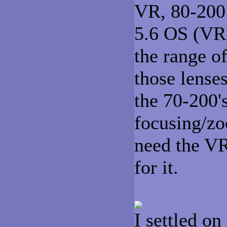
VR, 80-200 
5.6 OS (VR)
the range o
those lense
the 70-200's
focusing/zo
need the VR
for it.
I settled o