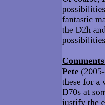
possibiliti
fantastic ma
the D2h and
possibilitie
Comments
Pete
(2005-0
these for a 
D70s at som
justify the