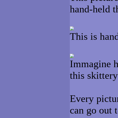
hand-held t
This is han
Immagine ho
this skitter
Every pictur
can go out t