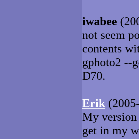
iwabee
(200
not seem po
contents wi
gphoto2 --g
D70.
Erik
(2005-
My version 
get in my w