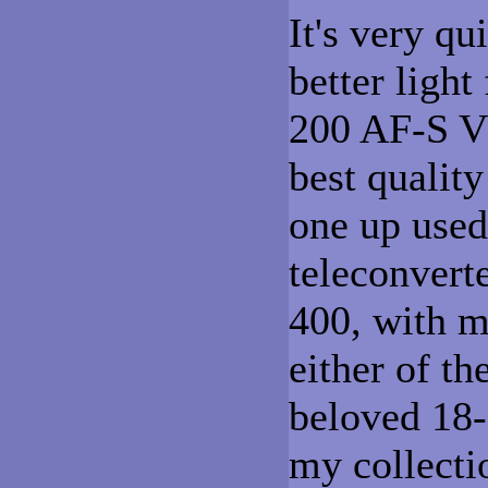
It's very q
better light
200 AF-S VR
best qualit
one up used
teleconvert
400, with m
either of th
beloved 18-
my collectio