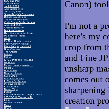
Canon) tool
SQL and Perl
Cancun 2003
Jul 9th, 2003
Aprs intelegence
Jun 17th, 2003
Some People's Comments
Dakota is a silly dog
The Matrix: Reloaded
I'm not a p
Chris' Stage Bottle Harness
April 23rd, 2003
Cracked Radiator!
Black Wednesday
here's my c
DVD Burning Under Linux
My Satellite Phone
Wind!
My Near-Death Experience
crop from t
Laser Cannon Revival
Front Bumper, Version 2
SpamAssassin
The Critters
and Fine JP
Dakota
Milton
KPC 3 Plus and HTX-252
My House
unsharp mas
Moving, moving moving...
Mobile 1
Portola Hills
New new house
comes out o
Suse Linux
Database images
In Truck Dr. Pepper
My Favorite Toilet
sharpening 
Kelso Dunes
Desert Trips
Ifulmuh
Late Thoughts: Dr. Pepper Cooler
creation pro
265/75-R16 Tires on a DII
Linux
George W. Bush
Rants
Driving