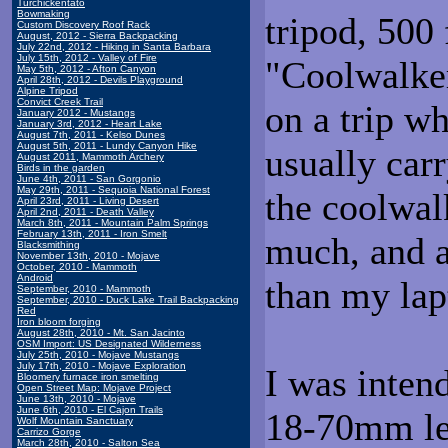
Turchickentato
Bowmaking
tripod, 500 
Custom Discovery Roof Rack
August, 2012 - Sierra Backpacking
July 22nd, 2012 - Hiking in Santa Barbara
July 15th, 2012 - Valley of Fire
"Coolwalker
May 5th, 2012 - Afton Canyon
April 28th, 2012 - Devils Playground
Alpine Tripod
Convict Creek Trail
on a trip wh
January 2012 - Mustangs
January 3rd, 2012 - Heart Lake
August 7th, 2011 - Kelso Dunes
August 5th, 2011 - Lundy Canyon Hike
usually carr
August 2011, Mammoth Archery
Birds in the garden
June 4th, 2011 - San Gorgonio
May 29th, 2011 - Sequoia National Forest
the coolwal
April 23rd, 2011 - Living Desert
April 2nd, 2011 - Death Valley
March 8th, 2011 - Mountain Palm Springs
February 13th, 2011 - Iron Smelt
much, and a
Blacksmithing
November 13th, 2010 - Mojave
October, 2010 - Mammoth
Android
than my lap
September, 2010 - Mammoth
September, 2010 - Duck Lake Trail Backpacking
Red
Iron bloom forging
August 28th, 2010 - Mt. San Jacinto
OSM Import: US Designated Wilderness
July 25th, 2010 - Mojave Mustangs
July 17th, 2010 - Mojave Exploration
I was inten
Bloomery furnace iron smelting
Open Street Map: Mojave Project
June 13th, 2010 - Mojave
June 6th, 2010 - El Cajon Trails
18-70mm le
Wolf Mountain Sanctuary
Carrizo Gorge
March 28th, 2010 - Salton Sea