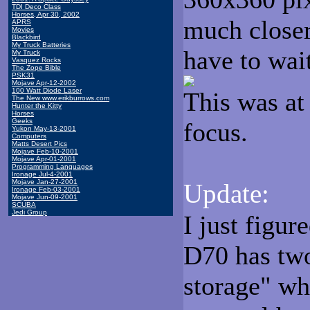
TDI Deco Class
Horses, Apr 30, 2002
much closer
APRS
Movies
Blackbird
My Truck Batteries
have to wait
My Truck
Vasquez Rocks
The Zope Bible
PSK31
Mojave Apr-12-2002
100 Watt Diode Laser
This was at
The New www.erikburrows.com
Hunter the Kitty
Horses
Geeks
focus.
Yukon May-13-2001
Computers
Matts Desert Pics
Mojave Feb-10-2001
Mojave Apr-01-2001
Programming Languages
Ironage Jul-4-2001
Mojave Jan-27-2001
Update:
Ironage Feb-03-2001
Mojave Jun-09-2001
SCUBA
Jedi Group
I just figur
D70 has tw
storage" wh