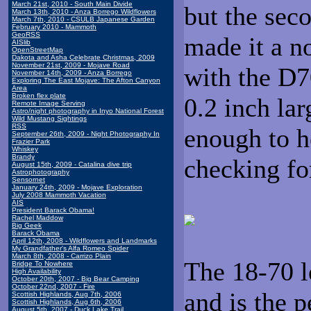
March 21st, 2010 - South Main Divide
but the sec
March 13th, 2010 - Anza Borrego Wildflowers
March 7th, 2010 - CSULB Japanese Garden
February 2010 - Mammoth
GeoRSS
made it a n
AISlib
OpenStreetMap
Dakota and Asha Celebrate Christmas, 2009
November 21st, 2009 - Mojave Road
with the D7
November 14th, 2009 - Anza Borrego
Exploring The East Mojave: The Afton Canyon
Area
Broken flex plate
0.2 inch lar
Remote Image Serving
Astro/night photography in Inyo National Forest
Wild Mustang Sightings
RSS
enough to h
September 26th, 2009 - Night Photography In
Frazier Park
Whiskey
Brandy
checking fo
August 15th, 2009 - Catalina dive trip
Astrophotography
Sensornet
January 24th, 2009 - Mojave Exploration
July 2008 Mammoth Vacation
AIS
President Barack Obama!
Rachel Maddow
Big Geek
Barack Obama
April 12th, 2008 - Wildflowers and Landmarks
My Grandfather's Alfa Romeo Spider
March 8th, 2008 - Carrizo Plain
The 18-70 l
Bridge To Nowhere
High Availability
October 20th, 2007 - Big Bear Camping
October 22nd, 2007 - Fire
and is the 
Scottish Highlands, Aug 7th, 2006
Scottish Highlands, Aug 6th, 2006
August 5th, 2007 - Duck Lake Trail