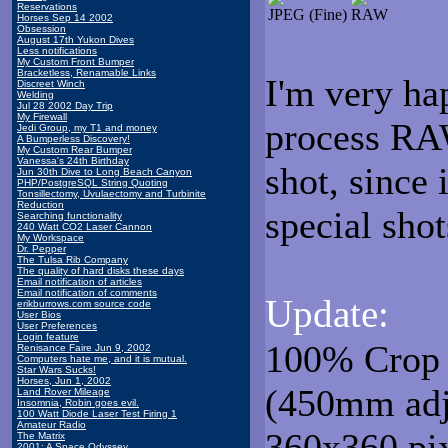
Reservations
JPEG (Fine)
RAW
Horses Sep 14 2002
Obsession
August 17th Yukon Dives
Less notifications
My Custom Front Bumper
Bracketless, Renamable Links
I'm very ha
Discreet Winch
Welding
Jul 28 2002 Day Trip
My Firewall
process RAW
Jedi Group, my T1 and money
A Bumperless Discovery!
My Custom Rear Bumper
Vanessa's 24th Birthday
shot, since 
Jun 30th Dive to Long Beach Canyon
PHP/PostgreSQL String Quoting
Tonsillectomy, Uvulaectomy and Turbinite
Reduction
special shot
Searching functionality
240 Watt CO2 Laser Cannon
My Workspace
Dr. Pepper
The Tulsa Rib Company
The quality of hard disks these days
Email notification of articles
Email notification of comments
Update:
erikburrows.com source code
User Bios
User Preferences
Login feature
100% Crop 
Renisance Faire Jun 9, 2002
Computers hate me, and it is mutual.
Star Wars Sucks!
Horses, Jun 1, 2002
(450mm adju
Land Rover Mileage
Insomnia, Robin goes evil.
100 Watt Diode Laser Test Firing 1
Amateur Radio
360x360 pixe
The Matrix
2001: A Space Odyssey