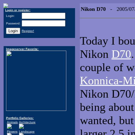
Nikon D70
- 2005/07
Login or register:
Login:
Password:
Register!
Today I bou
Imageserver Favorite:
Nikon
D70
couple of w
Konnica-M
Nikon D70/
being about
wanted, but
Portfolio Galleries:
Animals
Architecture
larger 2.5 i
Flowers
Landscape