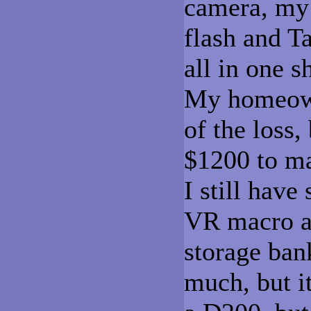
camera, my 
flash and T
all in one s
My homeown
of the loss,
$1200 to ma
I still hav
VR macro a
storage ban
much, but it