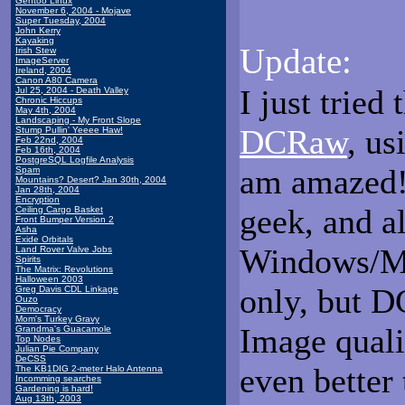
Gentoo Linux
November 6, 2004 - Mojave
Super Tuesday, 2004
John Kerry
Kayaking
Update:
Irish Stew
ImageServer
Ireland, 2004
Canon A80 Camera
I just tried
Jul 25, 2004 - Death Valley
Chronic Hiccups
May 4th, 2004
Landscaping - My Front Slope
DCRaw
, us
Stump Pullin' Yeeee Haw!
Feb 22nd, 2004
Feb 16th, 2004
PostgreSQL Logfile Analysis
am amazed! 
Spam
Mountains? Desert? Jan 30th, 2004
Jan 28th, 2004
Encryption
geek, and al
Ceiling Cargo Basket
Front Bumper Version 2
Asha
Exide Orbitals
Windows/Mac
Land Rover Valve Jobs
Spirits
The Matrix: Revolutions
Halloween 2003
only, but 
Greg Davis CDL Linkage
Ouzo
Democracy
Mom's Turkey Gravy
Image quali
Grandma's Guacamole
Top Nodes
Julian Pie Company
DeCSS
even better
The KB1DIG 2-meter Halo Antenna
Incomming searches
Gardening is hard!
Aug 13th, 2003