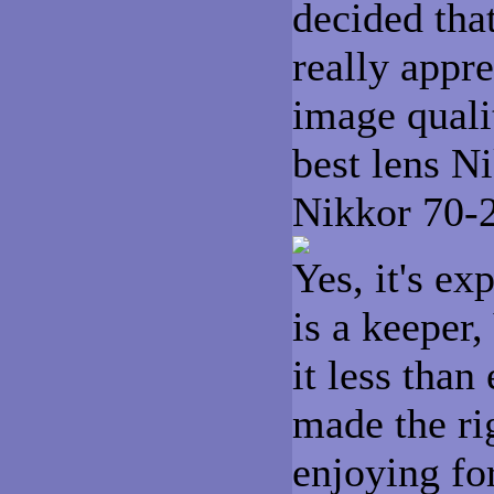
decided tha
really appre
image quali
best lens N
Nikkor 70-
Yes, it's ex
is a keeper
it less than
made the rig
enjoying fo