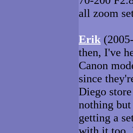
70-200 F2.8L
all zoom set
Erik
(2005-
then, I've h
Canon model
since they'r
Diego store
nothing but 
getting a se
with it too.