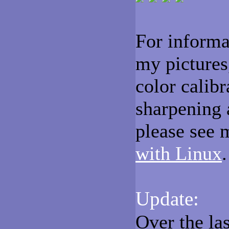
For informa
my pictures
color calib
sharpening 
please see 
with Linux
.
Update:
Over the la