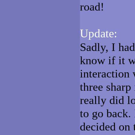
road!
Update:
Sadly, I had
know if it w
interaction
three sharp 
really did l
to go back. 
decided on 