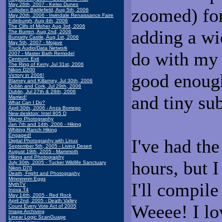
May 26th, 2007 - Kelso Dunes
zoomed) f
Culloden Battlefield, Aug 5th, 2006
May 20th, 2006 - Irwindale Renaissance Faire
Edinburgh, Aug 4th, 2006
The Clifs of Moher, Aug 3rd, 2006
adding a wi
The Burren, Aug 2nd, 2006
Bunratty Castle, Aug 1st, 2006
May 5th, 2007 - Mojave
Truck Audio/Data Network
do with my
2007 - Master Bath Remodel
Centrum: Exit
The Ring of Kerry, Jul 31st, 2006
Nikon D200
good enough
Victory in 2006!
Blarney and Killarney, Jul 30th, 2006
Dublin and Cork, Jul 29th, 2006
Dublin, Jul 27th & 28th, 2006
and tiny sub
Married!
What Can I Do?
April 30th, 2006 - Anza Borrego
New desktop: Intel 805 D
Macro Photography
Jan 7th and 14th, 2006 - Hiking
Whiting Ranch Hiking
Engaged!
I've had th
Digital Photography with Linux
September 5th, 2005 - Living Desert
August 19th, 2005 - Mammoth
Hiking and Photography
hours, but I
July 30th, 2005 - Tucker Wildlife Sanctuary
Nikon D70
Death, Fright and Photography
Mmmmmm Eggs
I'll compile
MythTV
Inova T4
May 14th, 2005 - Red Rock
April 2nd, 2005 - Death Valley
Weeee! I lo
Count Every Vote Act of 2005
Image Archiving
Linear Logic ScanGuage