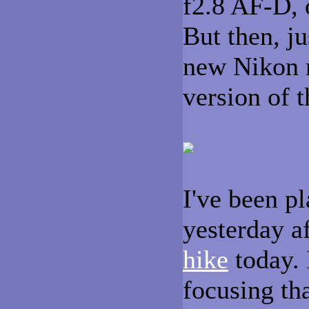
f2.8 AF-D,
But then, ju
new Nikon 
version of
I've been pl
yesterday a
hike
today. I
focusing tha