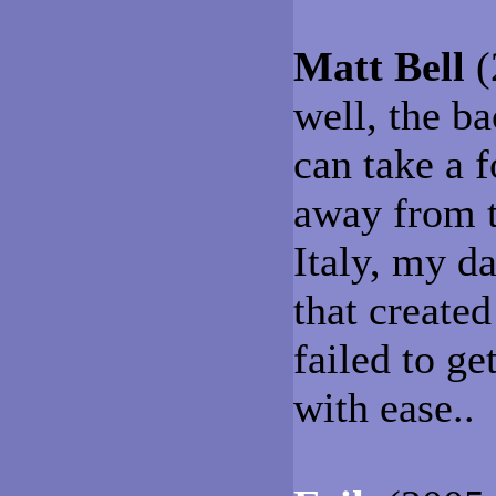
Matt Bell
(
well, the b
can take a f
away from t
Italy, my d
that create
failed to ge
with ease..