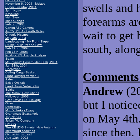
Gentoo Linux
swells and 
November 6, 2004 - Mojave
Super Tuesday, 2004
John Kerry
Kayaking
forearms are 
Irish Stew
ImageServer
Ireland, 2004
Canon A80 Camera
wait to get 
Jul 25, 2004 - Death Valley
Chronic Hiccups
May 4th, 2004
Landscaping - My Front Slope
south, alon
Stump Pullin' Yeeee Haw!
Feb 22nd, 2004
Feb 16th, 2004
PostgreSQL Logfile Analysis
Spam
Mountains? Desert? Jan 30th, 2004
Jan 28th, 2004
Encryption
Comments
Ceiling Cargo Basket
Front Bumper Version 2
Asha
Exide Orbitals
Land Rover Valve Jobs
Andrew
(20
Spirits
The Matrix: Revolutions
Halloween 2003
Greg Davis CDL Linkage
but I notic
Ouzo
Democracy
Mom's Turkey Gravy
Grandma's Guacamole
on May 4th.
Top Nodes
Julian Pie Company
DeCSS
The KB1DIG 2-meter Halo Antenna
since then.
Incomming searches
Gardening is hard!
Aug 13th, 2003