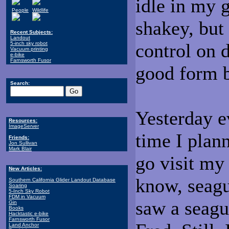
idle in my 
People
Wildlife
shakey, but
Recent Subjects:
Landout
control on 
5-inch sky robot
Vacuum printing
e-bike
Farnsworth Fusor
good form 
Search:
Yesterday e
Resources:
ImageServer
time I plann
Friends:
Jon Sullivan
Mark Blair
go visit my 
New Articles:
know, seagul
Southern California Glider Landout Database
Soaring
5-Inch Sky Robot
FDM in Vacuum
saw a seagul
Gin
Books
Hacktastic e-bike
Farnsworth Fusor
Land Anchor