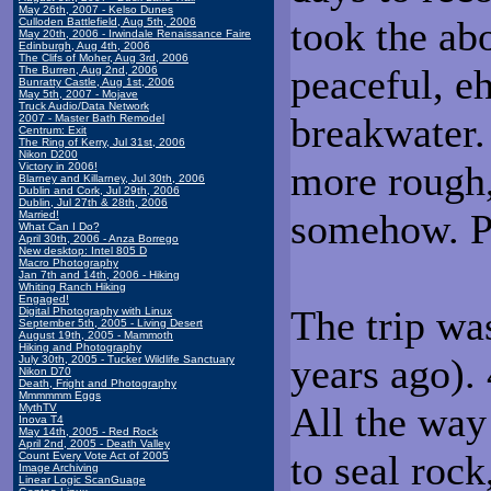
May 26th, 2007 - Kelso Dunes
took the ab
Culloden Battlefield, Aug 5th, 2006
May 20th, 2006 - Irwindale Renaissance Faire
Edinburgh, Aug 4th, 2006
The Clifs of Moher, Aug 3rd, 2006
peaceful, eh
The Burren, Aug 2nd, 2006
Bunratty Castle, Aug 1st, 2006
May 5th, 2007 - Mojave
Truck Audio/Data Network
breakwater.
2007 - Master Bath Remodel
Centrum: Exit
The Ring of Kerry, Jul 31st, 2006
Nikon D200
more rough,
Victory in 2006!
Blarney and Killarney, Jul 30th, 2006
Dublin and Cork, Jul 29th, 2006
Dublin, Jul 27th & 28th, 2006
somehow. Pr
Married!
What Can I Do?
April 30th, 2006 - Anza Borrego
New desktop: Intel 805 D
Macro Photography
Jan 7th and 14th, 2006 - Hiking
Whiting Ranch Hiking
Engaged!
The trip was
Digital Photography with Linux
September 5th, 2005 - Living Desert
August 19th, 2005 - Mammoth
Hiking and Photography
years ago).
July 30th, 2005 - Tucker Wildlife Sanctuary
Nikon D70
Death, Fright and Photography
Mmmmmm Eggs
All the way
MythTV
Inova T4
May 14th, 2005 - Red Rock
April 2nd, 2005 - Death Valley
to seal rock
Count Every Vote Act of 2005
Image Archiving
Linear Logic ScanGuage