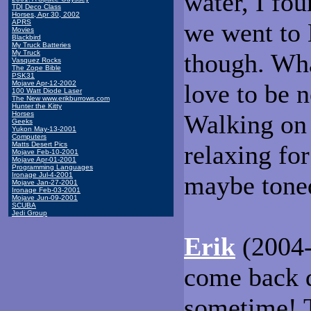
water, I fou
TDI Deco Class
Horses, Apr 30, 2002
APRS
we went to 
Movies
Blackbird
My Truck Batteries
My Truck
though. What
Vasquez Rocks
The Zope Bible
PSK31
Mojave Apr-12-2002
love to be n
100 Watt Diode Laser
The New www.erikburrows.com
Hunter the Kitty
Horses
Walking on 
Geeks
Yukon May-13-2001
Computers
Matts Desert Pics
relaxing for
Mojave Feb-10-2001
Mojave Apr-01-2001
Programming Languages
Ironage Jul-4-2001
maybe tone
Mojave Jan-27-2001
Ironage Feb-03-2001
Mojave Jun-09-2001
SCUBA
Jedi Group
Erik
(2004-
come back 
sometime! T