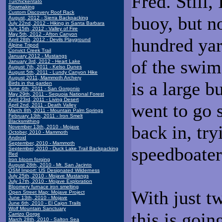
Fred. Still,
Turchickentato
Bowmaking
Custom Discovery Roof Rack
buoy, but n
August, 2012 - Sierra Backpacking
July 22nd, 2012 - Hiking in Santa Barbara
July 15th, 2012 - Valley of Fire
May 5th, 2012 - Afton Canyon
hundred yar
April 28th, 2012 - Devils Playground
Alpine Tripod
Convict Creek Trail
January 2012 - Mustangs
of the swim
January 3rd, 2012 - Heart Lake
August 7th, 2011 - Kelso Dunes
August 5th, 2011 - Lundy Canyon Hike
August 2011, Mammoth Archery
is a large b
Birds in the garden
June 4th, 2011 - San Gorgonio
May 29th, 2011 - Sequoia National Forest
April 23rd, 2011 - Living Desert
went to go 
April 2nd, 2011 - Death Valley
March 8th, 2011 - Mountain Palm Springs
February 13th, 2011 - Iron Smelt
Blacksmithing
back in, try
November 13th, 2010 - Mojave
October, 2010 - Mammoth
Android
September, 2010 - Mammoth
speedboater
September, 2010 - Duck Lake Trail Backpacking
Red
Iron bloom forging
August 28th, 2010 - Mt. San Jacinto
OSM Import: US Designated Wilderness
July 25th, 2010 - Mojave Mustangs
July 17th, 2010 - Mojave Exploration
Bloomery furnace iron smelting
With just tw
Open Street Map: Mojave Project
June 13th, 2010 - Mojave
June 6th, 2010 - El Cajon Trails
Wolf Mountain Sanctuary
this is goin
Carrizo Gorge
March 28th, 2010 - Salton Sea