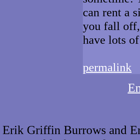
can rent a s
you fall off
have lots of
permalink
Em
Erik Griffin Burrows and E