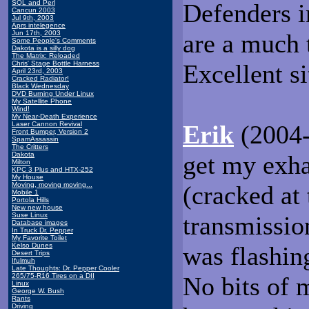
SQL and Perl
Defenders i
Cancun 2003
Jul 9th, 2003
Aprs intelegence
Jun 17th, 2003
are a much 
Some People's Comments
Dakota is a silly dog
The Matrix: Reloaded
Chris' Stage Bottle Harness
Excellent si
April 23rd, 2003
Cracked Radiator!
Black Wednesday
DVD Burning Under Linux
My Satellite Phone
Wind!
My Near-Death Experience
Laser Cannon Revival
Erik
(2004-
Front Bumper, Version 2
SpamAssassin
The Critters
Dakota
get my exha
Milton
KPC 3 Plus and HTX-252
My House
Moving, moving moving...
(cracked at 
Mobile 1
Portola Hills
New new house
Suse Linux
transmission
Database images
In Truck Dr. Pepper
My Favorite Toilet
Kelso Dunes
was flashin
Desert Trips
Ifulmuh
Late Thoughts: Dr. Pepper Cooler
265/75-R16 Tires on a DII
No bits of m
Linux
George W. Bush
Rants
Driving