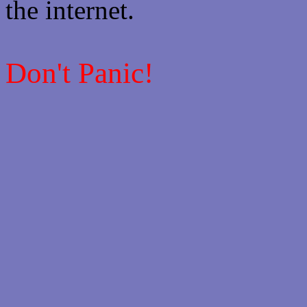
the internet.
Don't Panic!