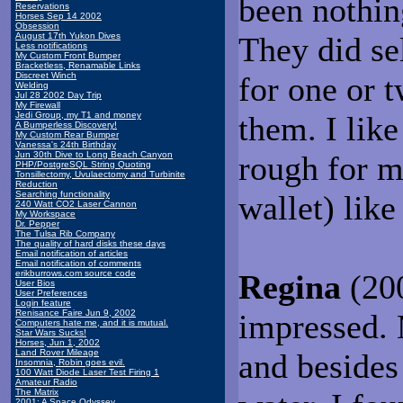
been nothin
Reservations
Horses Sep 14 2002
Obsession
August 17th Yukon Dives
They did se
Less notifications
My Custom Front Bumper
Bracketless, Renamable Links
Discreet Winch
for one or 
Welding
Jul 28 2002 Day Trip
My Firewall
Jedi Group, my T1 and money
them. I like 
A Bumperless Discovery!
My Custom Rear Bumper
Vanessa's 24th Birthday
Jun 30th Dive to Long Beach Canyon
rough for m
PHP/PostgreSQL String Quoting
Tonsillectomy, Uvulaectomy and Turbinite
Reduction
Searching functionality
wallet) like
240 Watt CO2 Laser Cannon
My Workspace
Dr. Pepper
The Tulsa Rib Company
The quality of hard disks these days
Email notification of articles
Email notification of comments
erikburrows.com source code
Regina
(20
User Bios
User Preferences
Login feature
Renisance Faire Jun 9, 2002
impressed.
Computers hate me, and it is mutual.
Star Wars Sucks!
Horses, Jun 1, 2002
Land Rover Mileage
and besides 
Insomnia, Robin goes evil.
100 Watt Diode Laser Test Firing 1
Amateur Radio
The Matrix
2001: A Space Odyssey