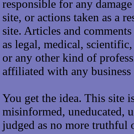
responsible for any damage 
site, or actions taken as a re
site. Articles and comments 
as legal, medical, scientific
or any other kind of professi
affiliated with any business 
You get the idea. This site i
misinformed, uneducated, u
judged as no more truthful 