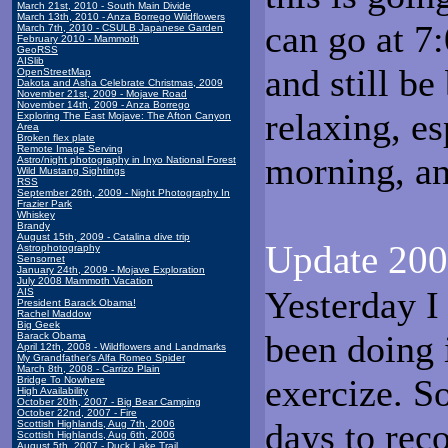
March 21st, 2010 - South Main Divide
March 13th, 2010 - Anza Borrego Wildflowers
can go at 7
March 7th, 2010 - CSULB Japanese Garden
February 2010 - Mammoth
GeoRSS
AISlib
and still be
OpenStreetMap
Dakota and Asha Celebrate Christmas, 2009
November 21st, 2009 - Mojave Road
November 14th, 2009 - Anza Borrego
relaxing, es
Exploring The East Mojave: The Afton Canyon
Area
Broken flex plate
Remote Image Serving
morning, and
Astro/night photography in Inyo National Forest
Wild Mustang Sightings
RSS
September 26th, 2009 - Night Photography In
Frazier Park
Whiskey
Brandy
August 15th, 2009 - Catalina dive trip
Update 200
Astrophotography
Sensornet
January 24th, 2009 - Mojave Exploration
July 2008 Mammoth Vacation
Yesterday I 
AIS
President Barack Obama!
Rachel Maddow
Big Geek
been doing 
Barack Obama
April 12th, 2008 - Wildflowers and Landmarks
My Grandfather's Alfa Romeo Spider
March 8th, 2008 - Carrizo Plain
exercize. S
Bridge To Nowhere
High Availability
October 20th, 2007 - Big Bear Camping
October 22nd, 2007 - Fire
days to rec
Scottish Highlands, Aug 7th, 2006
Scottish Highlands, Aug 6th, 2006
August 5th, 2007 - Duck Lake Trail