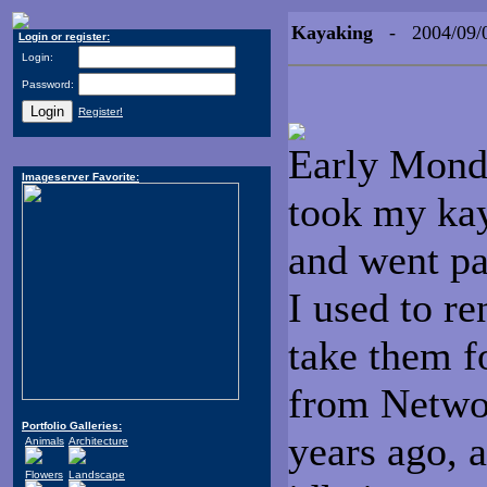
Kayaking
- 2004/09/
Login or register:
Login:
Password:
Register!
Early Monday
Imageserver Favorite:
took my kay
and went pa
I used to r
take them f
from Networ
Portfolio Galleries:
years ago, a
Animals
Architecture
Flowers
Landscape