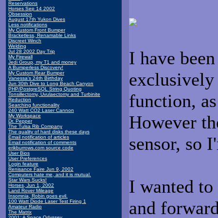
Reservations
Horses Sep 14 2002
Obsession
August 17th Yukon Dives
Less notifications
My Custom Front Bumper
Bracketless, Renamable Links
Discreet Winch
Welding
I have been
Jul 28 2002 Day Trip
My Firewall
Jedi Group, my T1 and money
A Bumperless Discovery!
exclusively 
My Custom Rear Bumper
Vanessa's 24th Birthday
Jun 30th Dive to Long Beach Canyon
PHP/PostgreSQL String Quoting
function, as
Tonsillectomy, Uvulaectomy and Turbinite
Reduction
Searching functionality
240 Watt CO2 Laser Cannon
However the
My Workspace
Dr. Pepper
The Tulsa Rib Company
The quality of hard disks these days
sensor, so I
Email notification of articles
Email notification of comments
erikburrows.com source code
User Bios
User Preferences
Login feature
Renisance Faire Jun 9, 2002
Computers hate me, and it is mutual.
I wanted to
Star Wars Sucks!
Horses, Jun 1, 2002
Land Rover Mileage
Insomnia, Robin goes evil.
and forward
100 Watt Diode Laser Test Firing 1
Amateur Radio
The Matrix
2001: A Space Odyssey