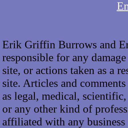
Em
Erik Griffin Burrows and E
responsible for any damage 
site, or actions taken as a re
site. Articles and comments 
as legal, medical, scientific
or any other kind of professi
affiliated with any business 