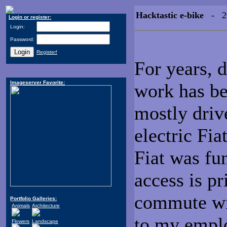
Hacktastic e-bike
- 20
Login or register:
Login:
Password:
Register!
For years, 
Imageserver Favorite:
work has be
mostly dri
electric Fia
Fiat was fun
access is pr
commute wil
Portfolio Galleries:
Animals
Architecture
to my emplo
Flowers
Landscape