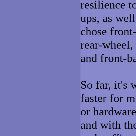
resilience t
ups, as wel
chose front-
rear-wheel, 
and front-b
So far, it's
faster for 
or hardware 
and with th