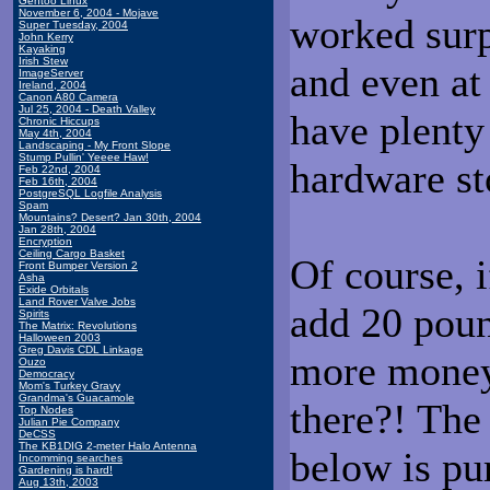
Gentoo Linux
November 6, 2004 - Mojave
worked surp
Super Tuesday, 2004
John Kerry
Kayaking
Irish Stew
and even at
ImageServer
Ireland, 2004
Canon A80 Camera
Jul 25, 2004 - Death Valley
have plenty
Chronic Hiccups
May 4th, 2004
Landscaping - My Front Slope
Stump Pullin' Yeeee Haw!
hardware st
Feb 22nd, 2004
Feb 16th, 2004
PostgreSQL Logfile Analysis
Spam
Mountains? Desert? Jan 30th, 2004
Jan 28th, 2004
Encryption
Ceiling Cargo Basket
Of course, 
Front Bumper Version 2
Asha
Exide Orbitals
Land Rover Valve Jobs
add 20 poun
Spirits
The Matrix: Revolutions
Halloween 2003
Greg Davis CDL Linkage
more money
Ouzo
Democracy
Mom's Turkey Gravy
Grandma's Guacamole
there?! The
Top Nodes
Julian Pie Company
DeCSS
The KB1DIG 2-meter Halo Antenna
below is pu
Incomming searches
Gardening is hard!
Aug 13th, 2003