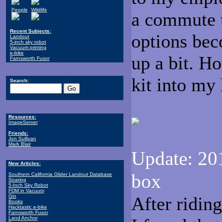
People
Wildlife
a commute t
Recent Subjects:
options beco
Landout
5-inch sky robot
Vacuum printing
e-bike
up a bit. H
Farnsworth Fusor
kit into my
Search:
Resources:
ImageServer
Friends:
Jon Sullivan
Mark Blair
Update: 201
New Articles:
box
Southern California Glider Landout Database
Soaring
5-Inch Sky Robot
FDM in Vacuum
Gin
After riding
Books
Hacktastic e-bike
Farnsworth Fusor
Land Anchor