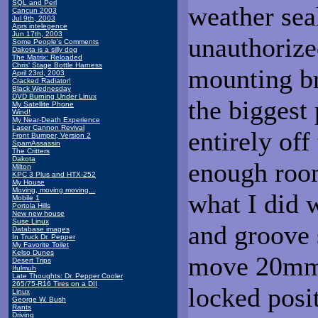
SQL and Perl
weather sea
Cancun 2003
Jul 9th, 2003
Aprs intelegence
Jun 17th, 2003
unauthorize
Some People's Comments
Dakota is a silly dog
The Matrix: Reloaded
Chris' Stage Bottle Harness
mounting br
April 23rd, 2003
Cracked Radiator!
Black Wednesday
DVD Burning Under Linux
the biggest 
My Satellite Phone
Wind!
My Near-Death Experience
Laser Cannon Revival
entirely off
Front Bumper, Version 2
SpamAssassin
The Critters
Dakota
enough room
Milton
KPC 3 Plus and HTX-252
My House
Moving, moving moving...
what I did w
Mobile 1
Portola Hills
New new house
Suse Linux
and groove s
Database images
In Truck Dr. Pepper
My Favorite Toilet
Kelso Dunes
move 20mm i
Desert Trips
Ifulmuh
Late Thoughts: Dr. Pepper Cooler
265/75-R16 Tires on a DII
locked positi
Linux
George W. Bush
Rants
Driving