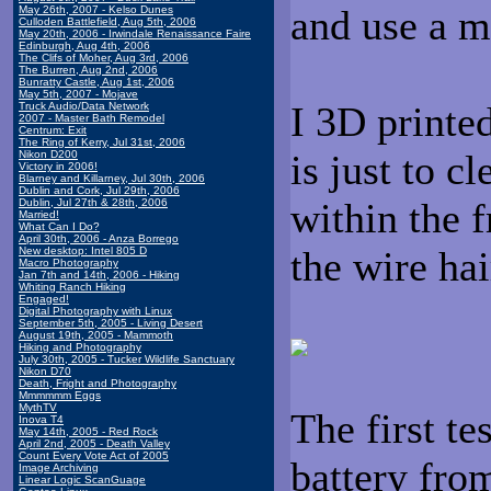
and use a 
May 26th, 2007 - Kelso Dunes
Culloden Battlefield, Aug 5th, 2006
May 20th, 2006 - Irwindale Renaissance Faire
Edinburgh, Aug 4th, 2006
The Clifs of Moher, Aug 3rd, 2006
The Burren, Aug 2nd, 2006
Bunratty Castle, Aug 1st, 2006
May 5th, 2007 - Mojave
I 3D printed
Truck Audio/Data Network
2007 - Master Bath Remodel
Centrum: Exit
The Ring of Kerry, Jul 31st, 2006
is just to cl
Nikon D200
Victory in 2006!
Blarney and Killarney, Jul 30th, 2006
Dublin and Cork, Jul 29th, 2006
within the f
Dublin, Jul 27th & 28th, 2006
Married!
What Can I Do?
April 30th, 2006 - Anza Borrego
the wire hai
New desktop: Intel 805 D
Macro Photography
Jan 7th and 14th, 2006 - Hiking
Whiting Ranch Hiking
Engaged!
Digital Photography with Linux
September 5th, 2005 - Living Desert
August 19th, 2005 - Mammoth
Hiking and Photography
July 30th, 2005 - Tucker Wildlife Sanctuary
Nikon D70
Death, Fright and Photography
Mmmmmm Eggs
MythTV
The first te
Inova T4
May 14th, 2005 - Red Rock
April 2nd, 2005 - Death Valley
Count Every Vote Act of 2005
battery fro
Image Archiving
Linear Logic ScanGuage