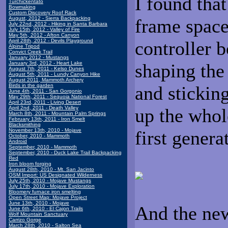
I found that
Turchickentato
Bowmaking
Custom Discovery Roof Rack
August, 2012 - Sierra Backpacking
frame space
July 22nd, 2012 - Hiking in Santa Barbara
July 15th, 2012 - Valley of Fire
May 5th, 2012 - Afton Canyon
April 28th, 2012 - Devils Playground
controller b
Alpine Tripod
Convict Creek Trail
January 2012 - Mustangs
January 3rd, 2012 - Heart Lake
shaping the 
August 7th, 2011 - Kelso Dunes
August 5th, 2011 - Lundy Canyon Hike
August 2011, Mammoth Archery
Birds in the garden
and stickin
June 4th, 2011 - San Gorgonio
May 29th, 2011 - Sequoia National Forest
April 23rd, 2011 - Living Desert
April 2nd, 2011 - Death Valley
up the whol
March 8th, 2011 - Mountain Palm Springs
February 13th, 2011 - Iron Smelt
Blacksmithing
November 13th, 2010 - Mojave
first genera
October, 2010 - Mammoth
Android
September, 2010 - Mammoth
September, 2010 - Duck Lake Trail Backpacking
Red
Iron bloom forging
August 28th, 2010 - Mt. San Jacinto
OSM Import: US Designated Wilderness
July 25th, 2010 - Mojave Mustangs
July 17th, 2010 - Mojave Exploration
Bloomery furnace iron smelting
Open Street Map: Mojave Project
June 13th, 2010 - Mojave
And the new
June 6th, 2010 - El Cajon Trails
Wolf Mountain Sanctuary
Carrizo Gorge
March 28th, 2010 - Salton Sea