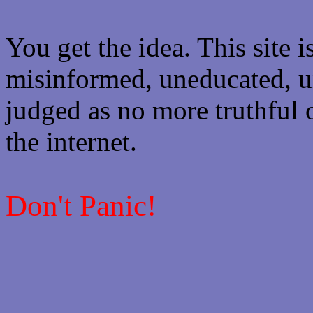
You get the idea. This site i
misinformed, uneducated, u
judged as no more truthful 
the internet.
Don't Panic!