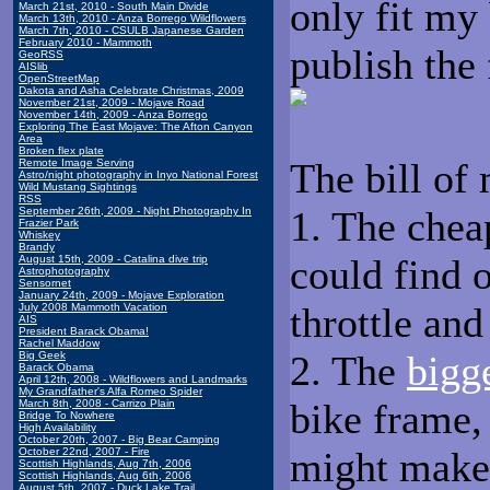
only fit my 
March 21st, 2010 - South Main Divide
March 13th, 2010 - Anza Borrego Wildflowers
March 7th, 2010 - CSULB Japanese Garden
February 2010 - Mammoth
publish the 
GeoRSS
AISlib
OpenStreetMap
Dakota and Asha Celebrate Christmas, 2009
November 21st, 2009 - Mojave Road
November 14th, 2009 - Anza Borrego
Exploring The East Mojave: The Afton Canyon
Area
Broken flex plate
The bill of 
Remote Image Serving
Astro/night photography in Inyo National Forest
Wild Mustang Sightings
RSS
1. The chea
September 26th, 2009 - Night Photography In
Frazier Park
Whiskey
Brandy
could find 
August 15th, 2009 - Catalina dive trip
Astrophotography
Sensornet
January 24th, 2009 - Mojave Exploration
throttle and
July 2008 Mammoth Vacation
AIS
President Barack Obama!
Rachel Maddow
2. The
bigge
Big Geek
Barack Obama
April 12th, 2008 - Wildflowers and Landmarks
My Grandfather's Alfa Romeo Spider
bike frame,
March 8th, 2008 - Carrizo Plain
Bridge To Nowhere
High Availability
October 20th, 2007 - Big Bear Camping
might make 
October 22nd, 2007 - Fire
Scottish Highlands, Aug 7th, 2006
Scottish Highlands, Aug 6th, 2006
August 5th, 2007 - Duck Lake Trail