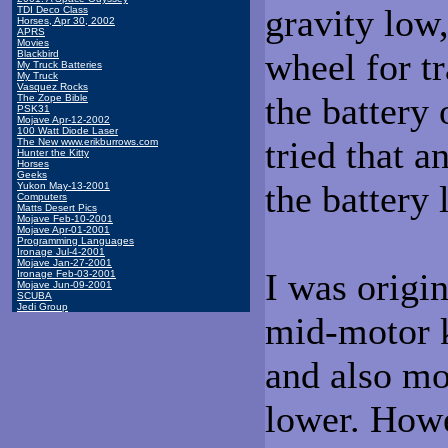
gravity low
TDI Deco Class
Horses, Apr 30, 2002
APRS
Movies
wheel for t
Blackbird
My Truck Batteries
My Truck
Vasquez Rocks
the battery 
The Zope Bible
PSK31
Mojave Apr-12-2002
100 Watt Diode Laser
tried that a
The New www.erikburrows.com
Hunter the Kitty
Horses
Geeks
the battery
Yukon May-13-2001
Computers
Matts Desert Pics
Mojave Feb-10-2001
Mojave Apr-01-2001
Programming Languages
Ironage Jul-4-2001
Mojave Jan-27-2001
I was origin
Ironage Feb-03-2001
Mojave Jun-09-2001
SCUBA
Jedi Group
mid-motor ki
and also mo
lower. Howe