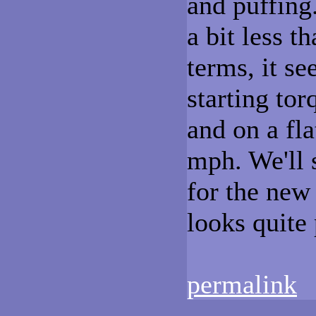
and puffing.
a bit less 
terms, it s
starting tor
and on a fl
mph. We'll s
for the new
looks quite
permalink