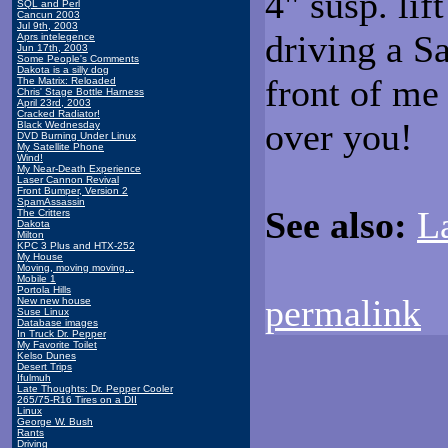
4" susp. lif
SQL and Perl
Cancun 2003
Jul 9th, 2003
driving a Sa
Aprs intelegence
Jun 17th, 2003
Some People's Comments
Dakota is a silly dog
front of me 
The Matrix: Reloaded
Chris' Stage Bottle Harness
April 23rd, 2003
Cracked Radiator!
over you!
Black Wednesday
DVD Burning Under Linux
My Satellite Phone
Wind!
My Near-Death Experience
Laser Cannon Revival
Front Bumper, Version 2
SpamAssassin
See also:
L
The Critters
Dakota
Milton
KPC 3 Plus and HTX-252
My House
Moving, moving moving...
Mobile 1
Portola Hills
permalink
New new house
Suse Linux
Database images
In Truck Dr. Pepper
My Favorite Toilet
Kelso Dunes
Desert Trips
Ifulmuh
Late Thoughts: Dr. Pepper Cooler
265/75-R16 Tires on a DII
Linux
George W. Bush
Rants
Driving