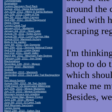
Turchickentato
Bowmaking
around the 
Custom Discovery Roof Rack
August, 2012 - Sierra Backpacking
July 22nd, 2012 - Hiking in Santa Barbara
July 15th, 2012 - Valley of Fire
lined with h
May 5th, 2012 - Afton Canyon
April 28th, 2012 - Devils Playground
Alpine Tripod
Convict Creek Trail
scraping reg
January 2012 - Mustangs
January 3rd, 2012 - Heart Lake
August 7th, 2011 - Kelso Dunes
August 5th, 2011 - Lundy Canyon Hike
August 2011, Mammoth Archery
Birds in the garden
June 4th, 2011 - San Gorgonio
May 29th, 2011 - Sequoia National Forest
I'm thinking
April 23rd, 2011 - Living Desert
April 2nd, 2011 - Death Valley
March 8th, 2011 - Mountain Palm Springs
February 13th, 2011 - Iron Smelt
shop to do t
Blacksmithing
November 13th, 2010 - Mojave
October, 2010 - Mammoth
Android
which shou
September, 2010 - Mammoth
September, 2010 - Duck Lake Trail Backpacking
Red
Iron bloom forging
make me mu
August 28th, 2010 - Mt. San Jacinto
OSM Import: US Designated Wilderness
July 25th, 2010 - Mojave Mustangs
July 17th, 2010 - Mojave Exploration
Besides, we
Bloomery furnace iron smelting
Open Street Map: Mojave Project
June 13th, 2010 - Mojave
June 6th, 2010 - El Cajon Trails
Wolf Mountain Sanctuary
Carrizo Gorge
March 28th, 2010 - Salton Sea