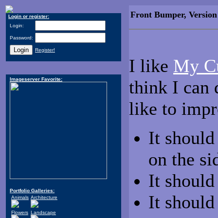
Front Bumper, Version
Login or register:
Login:
Password:
Register!
I like
My C
Imageserver Favorite:
think I can
like to im
It should
on the si
It shoul
Portfolio Galleries:
It should
Animals
Architecture
Flowers
Landscape