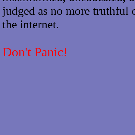
judged as no more truthful 
the internet.
Don't Panic!