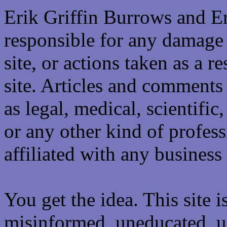
Erik Griffin Burrows and E
responsible for any damage 
site, or actions taken as a re
site. Articles and comments 
as legal, medical, scientific
or any other kind of professi
affiliated with any business 
You get the idea. This site i
misinformed, uneducated, u