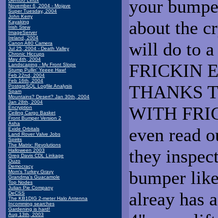
your bumpe
Gentoo Linux
November 6, 2004 - Mojave
Super Tuesday, 2004
John Kerry
about the c
Kayaking
Irish Stew
ImageServer
Ireland, 2004
will do to a
Canon A80 Camera
Jul 25, 2004 - Death Valley
Chronic Hiccups
May 4th, 2004
FRICKIN 
Landscaping - My Front Slope
Stump Pullin' Yeeee Haw!
Feb 22nd, 2004
Feb 16th, 2004
THANKS T
PostgreSQL Logfile Analysis
Spam
Mountains? Desert? Jan 30th, 2004
Jan 28th, 2004
WITH FRIC
Encryption
Ceiling Cargo Basket
Front Bumper Version 2
Asha
even read o
Exide Orbitals
Land Rover Valve Jobs
Spirits
The Matrix: Revolutions
they inspec
Halloween 2003
Greg Davis CDL Linkage
Ouzo
Democracy
bumper like
Mom's Turkey Gravy
Grandma's Guacamole
Top Nodes
Julian Pie Company
alreay has a
DeCSS
The KB1DIG 2-meter Halo Antenna
Incomming searches
Gardening is hard!
Aug 13th, 2003