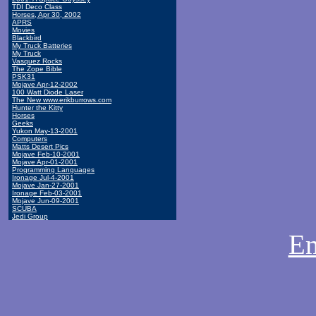
TDI Deco Class
Horses, Apr 30, 2002
APRS
Movies
Blackbird
My Truck Batteries
My Truck
Vasquez Rocks
The Zope Bible
PSK31
Mojave Apr-12-2002
100 Watt Diode Laser
The New www.erikburrows.com
Hunter the Kitty
Horses
Geeks
Yukon May-13-2001
Computers
Matts Desert Pics
Mojave Feb-10-2001
Mojave Apr-01-2001
Programming Languages
Ironage Jul-4-2001
Mojave Jan-27-2001
Ironage Feb-03-2001
Mojave Jun-09-2001
SCUBA
Jedi Group
Em