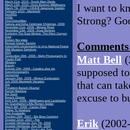
March 21st, 2010 - South Main Divide
I want to k
March 13th, 2010 - Anza Borrego Wildflowers
March 7th, 2010 - CSULB Japanese Garden
February 2010 - Mammoth
GeoRSS
Strong? Goo
AISlib
OpenStreetMap
Dakota and Asha Celebrate Christmas, 2009
November 21st, 2009 - Mojave Road
November 14th, 2009 - Anza Borrego
Exploring The East Mojave: The Afton Canyon
Area
Broken flex plate
Comments
Remote Image Serving
Astro/night photography in Inyo National Forest
Wild Mustang Sightings
RSS
Matt Bell
(
September 26th, 2009 - Night Photography In
Frazier Park
Whiskey
Brandy
supposed to
August 15th, 2009 - Catalina dive trip
Astrophotography
Sensornet
January 24th, 2009 - Mojave Exploration
that can ta
July 2008 Mammoth Vacation
AIS
President Barack Obama!
Rachel Maddow
excuse to b
Big Geek
Barack Obama
April 12th, 2008 - Wildflowers and Landmarks
My Grandfather's Alfa Romeo Spider
March 8th, 2008 - Carrizo Plain
Bridge To Nowhere
High Availability
October 20th, 2007 - Big Bear Camping
Erik
(2002-
October 22nd, 2007 - Fire
Scottish Highlands, Aug 7th, 2006
Scottish Highlands, Aug 6th, 2006
August 5th, 2007 - Duck Lake Trail