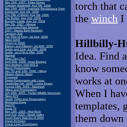
torch that c
May 26th, 2007 - Kelso Dunes
Culloden Battlefield, Aug 5th, 2006
May 20th, 2006 - Irwindale Renaissance Faire
Edinburgh, Aug 4th, 2006
the
winch
I
The Clifs of Moher, Aug 3rd, 2006
The Burren, Aug 2nd, 2006
Bunratty Castle, Aug 1st, 2006
May 5th, 2007 - Mojave
Truck Audio/Data Network
2007 - Master Bath Remodel
Centrum: Exit
The Ring of Kerry, Jul 31st, 2006
Hillbilly
Nikon D200
Victory in 2006!
Blarney and Killarney, Jul 30th, 2006
Dublin and Cork, Jul 29th, 2006
Idea. Find a
Dublin, Jul 27th & 28th, 2006
Married!
What Can I Do?
April 30th, 2006 - Anza Borrego
know someon
New desktop: Intel 805 D
Macro Photography
Jan 7th and 14th, 2006 - Hiking
Whiting Ranch Hiking
works at on
Engaged!
Digital Photography with Linux
September 5th, 2005 - Living Desert
August 19th, 2005 - Mammoth
When I have
Hiking and Photography
July 30th, 2005 - Tucker Wildlife Sanctuary
Nikon D70
Death, Fright and Photography
templates, g
Mmmmmm Eggs
MythTV
Inova T4
May 14th, 2005 - Red Rock
them down o
April 2nd, 2005 - Death Valley
Count Every Vote Act of 2005
Image Archiving
Linear Logic ScanGuage