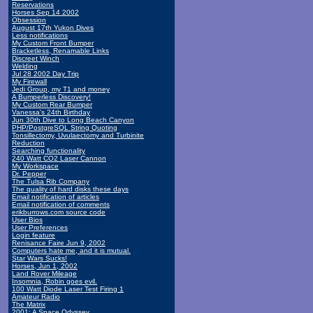
Reservations
Horses Sep 14 2002
Obsession
August 17th Yukon Dives
Less notifications
My Custom Front Bumper
Bracketless, Renamable Links
Discreet Winch
Welding
Jul 28 2002 Day Trip
My Firewall
Jedi Group, my T1 and money
A Bumperless Discovery!
My Custom Rear Bumper
Vanessa's 24th Birthday
Jun 30th Dive to Long Beach Canyon
PHP/PostgreSQL String Quoting
Tonsillectomy, Uvulaectomy and Turbinite
Reduction
Searching functionality
240 Watt CO2 Laser Cannon
My Workspace
Dr. Pepper
The Tulsa Rib Company
The quality of hard disks these days
Email notification of articles
Email notification of comments
erikburrows.com source code
User Bios
User Preferences
Login feature
Renisance Faire Jun 9, 2002
Computers hate me, and it is mutual.
Star Wars Sucks!
Horses, Jun 1, 2002
Land Rover Mileage
Insomnia, Robin goes evil.
100 Watt Diode Laser Test Firing 1
Amateur Radio
The Matrix
2001: A Space Odyssey