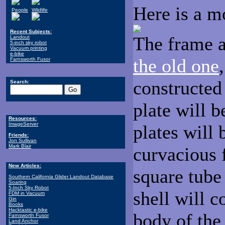
Here is a m
People
Wildlife
Recent Subjects:
The frame a
Landout
5-inch sky robot
Vacuum printing
e-bike
the old one
Farnsworth Fusor
constructed 
Search:
plate will b
Resources:
ImageServer
plates will
Friends:
Jon Sullivan
Mark Blair
curvacious 
New Articles:
square tube 
Southern California Glider Landout Database
Soaring
5-Inch Sky Robot
shell will 
FDM in Vacuum
Gin
Books
Hacktastic e-bike
body of the
Farnsworth Fusor
Land Anchor