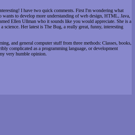
interesting! I have two quick comments. First I'm wondering what
who wants to develop more understanding of web design, HTML, Java,
named Ellen Ullman who it sounds like you would appreciate. She is a
science. Her latest is The Bug, a really great, funny, interesting
ing, and general computer stuff from three methods: Classes, books,
terribly complicated as a programming language, or development
 my very humble opinion.