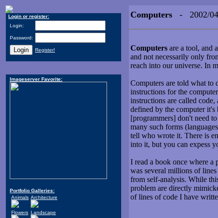
Computers
- 2002/04
Login or register:
Login:
Password:
Computers
are a tool, and 
Register!
and not necessarily only from
reach into our universe. In 
Imageserver Favorite:
Computers are told what to 
instructions for the computers
instructions are called code
defined by the computer it's 
[programmers] don't need to 
many such forms (languages)
tell who wrote it. There is 
into it, but you can expess yo
I read a book once where a p
was several millions of lines
from self-analysis. While thi
problem are directly mimicke
Portfolio Galleries:
of lines of code I have writte
Animals
Architecture
Flowers
Landscape