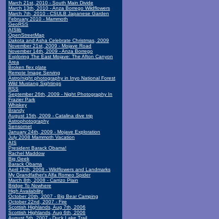
March 21st, 2010 - South Main Divide
March 13th, 2010 - Anza Borrego Wildflowers
March 7th, 2010 - CSULB Japanese Garden
February 2010 - Mammoth
GeoRSS
AISlib
OpenStreetMap
Dakota and Asha Celebrate Christmas, 2009
November 21st, 2009 - Mojave Road
November 14th, 2009 - Anza Borrego
Exploring The East Mojave: The Afton Canyon
Area
Broken flex plate
Remote Image Serving
Astro/night photography in Inyo National Forest
Wild Mustang Sightings
RSS
September 26th, 2009 - Night Photography In
Frazier Park
Whiskey
Brandy
August 15th, 2009 - Catalina dive trip
Astrophotography
Sensornet
January 24th, 2009 - Mojave Exploration
July 2008 Mammoth Vacation
AIS
President Barack Obama!
Rachel Maddow
Big Geek
Barack Obama
April 12th, 2008 - Wildflowers and Landmarks
My Grandfather's Alfa Romeo Spider
March 8th, 2008 - Carrizo Plain
Bridge To Nowhere
High Availability
October 20th, 2007 - Big Bear Camping
October 22nd, 2007 - Fire
Scottish Highlands, Aug 7th, 2006
Scottish Highlands, Aug 6th, 2006
August 5th, 2007 - Duck Lake Trail