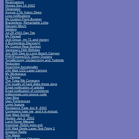
Reservations
Horses Sep 14 2002
Obsession
August 17th Yukon Dives
Less notifications
My Custom Front Bumper
Bracketless, Renamable Links
Discreet Winch
Welding
Jul 28 2002 Day Trip
My Firewall
Jedi Group, my T1 and money
A Bumperless Discovery!
My Custom Rear Bumper
Vanessa's 24th Birthday
Jun 30th Dive to Long Beach Canyon
PHP/PostgreSQL String Quoting
Tonsillectomy, Uvulaectomy and Turbinite
Reduction
Searching functionality
240 Watt CO2 Laser Cannon
My Workspace
Dr. Pepper
The Tulsa Rib Company
The quality of hard disks these days
Email notification of articles
Email notification of comments
erikburrows.com source code
User Bios
User Preferences
Login feature
Renisance Faire Jun 9, 2002
Computers hate me, and it is mutual.
Star Wars Sucks!
Horses, Jun 1, 2002
Land Rover Mileage
Insomnia, Robin goes evil.
100 Watt Diode Laser Test Firing 1
Amateur Radio
The Matrix
2001: A Space Odyssey