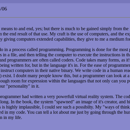
/06
a means to and end, yes; but there is much to be gained simply from the u
 the end result of that use. My craft is the use of computers, and the ex
my giving computers extended capabilities, they give to me a medium fo
do in a process called programming. Programming is done for the most p
 in a file, and then telling the computer to execute the instructions in th
, and programmers are often called coders. Code takes many forms, as it'
being written for, but in the language it's in. For the ease of programme
instruct computers in their native binary. We write code in a human re
 exist. I doubt many people know this, but a programmer can look at a
enough room for expression within the languages that not only can you 
ur "personality" in it.
rogrammer had written a very powerfull virtual reality system. The co
 long. In the book, the system "spawned" an image of it's creator, and hi
s is highly implausible, I could see such a possibilty. My "ways of thin
d in my code. You can tell a lot about me just by going through the hu
n in my life.