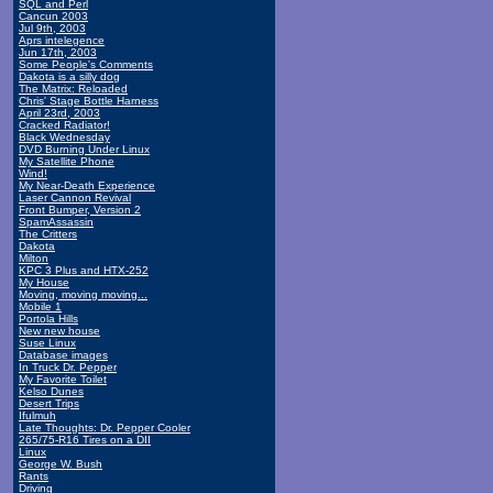
SQL and Perl
Cancun 2003
Jul 9th, 2003
Aprs intelegence
Jun 17th, 2003
Some People's Comments
Dakota is a silly dog
The Matrix: Reloaded
Chris' Stage Bottle Harness
April 23rd, 2003
Cracked Radiator!
Black Wednesday
DVD Burning Under Linux
My Satellite Phone
Wind!
My Near-Death Experience
Laser Cannon Revival
Front Bumper, Version 2
SpamAssassin
The Critters
Dakota
Milton
KPC 3 Plus and HTX-252
My House
Moving, moving moving...
Mobile 1
Portola Hills
New new house
Suse Linux
Database images
In Truck Dr. Pepper
My Favorite Toilet
Kelso Dunes
Desert Trips
Ifulmuh
Late Thoughts: Dr. Pepper Cooler
265/75-R16 Tires on a DII
Linux
George W. Bush
Rants
Driving