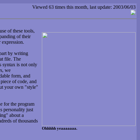
Viewed 63 times this month, last update: 2003/06/03
se of these tools,
panding of their
r expression.
art by writing
at file. The
s syntax is not only
rs, we
adable form, and
 piece of code, and
put your own "style"
de for the program
s personality just
king" about a
ndreds of thousands
Ohhhhh yeaaaaaaa.