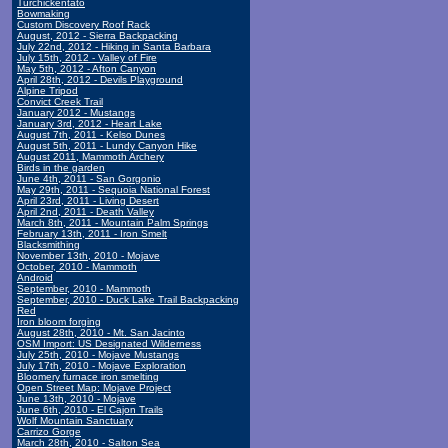
Turchickentato
Bowmaking
Custom Discovery Roof Rack
August, 2012 - Sierra Backpacking
July 22nd, 2012 - Hiking in Santa Barbara
July 15th, 2012 - Valley of Fire
May 5th, 2012 - Afton Canyon
April 28th, 2012 - Devils Playground
Alpine Tripod
Convict Creek Trail
January 2012 - Mustangs
January 3rd, 2012 - Heart Lake
August 7th, 2011 - Kelso Dunes
August 5th, 2011 - Lundy Canyon Hike
August 2011, Mammoth Archery
Birds in the garden
June 4th, 2011 - San Gorgonio
May 29th, 2011 - Sequoia National Forest
April 23rd, 2011 - Living Desert
April 2nd, 2011 - Death Valley
March 8th, 2011 - Mountain Palm Springs
February 13th, 2011 - Iron Smelt
Blacksmithing
November 13th, 2010 - Mojave
October, 2010 - Mammoth
Android
September, 2010 - Mammoth
September, 2010 - Duck Lake Trail Backpacking
Red
Iron bloom forging
August 28th, 2010 - Mt. San Jacinto
OSM Import: US Designated Wilderness
July 25th, 2010 - Mojave Mustangs
July 17th, 2010 - Mojave Exploration
Bloomery furnace iron smelting
Open Street Map: Mojave Project
June 13th, 2010 - Mojave
June 6th, 2010 - El Cajon Trails
Wolf Mountain Sanctuary
Carrizo Gorge
March 28th, 2010 - Salton Sea