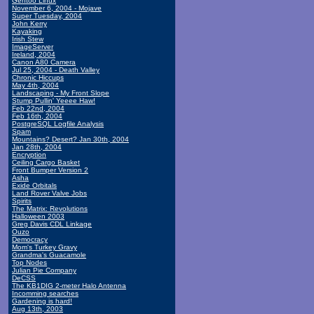
Gentoo Linux
November 6, 2004 - Mojave
Super Tuesday, 2004
John Kerry
Kayaking
Irish Stew
ImageServer
Ireland, 2004
Canon A80 Camera
Jul 25, 2004 - Death Valley
Chronic Hiccups
May 4th, 2004
Landscaping - My Front Slope
Stump Pullin' Yeeee Haw!
Feb 22nd, 2004
Feb 16th, 2004
PostgreSQL Logfile Analysis
Spam
Mountains? Desert? Jan 30th, 2004
Jan 28th, 2004
Encryption
Ceiling Cargo Basket
Front Bumper Version 2
Asha
Exide Orbitals
Land Rover Valve Jobs
Spirits
The Matrix: Revolutions
Halloween 2003
Greg Davis CDL Linkage
Ouzo
Democracy
Mom's Turkey Gravy
Grandma's Guacamole
Top Nodes
Julian Pie Company
DeCSS
The KB1DIG 2-meter Halo Antenna
Incomming searches
Gardening is hard!
Aug 13th, 2003