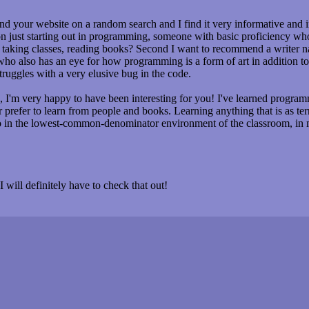
nd your website on a random search and I find it very informative and 
on just starting out in programming, someone with basic proficiency 
y taking classes, reading books? Second I want to recommend a writer 
o also has an eye for how programming is a form of art in addition to a 
ruggles with a very elusive bug in the code.
'm very happy to have been interesting for you! I've learned programm
ar prefer to learn from people and books. Learning anything that is as 
do in the lowest-common-denominator environment of the classroom, in
 will definitely have to check that out!