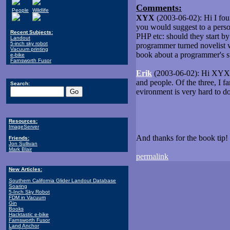
Comments:
People
Wildlife
XYX
(2003-06-02): Hi I fou
you would suggest to a pers
Recent Subjects:
PHP etc: should they start b
Landout
5-inch sky robot
programmer turned novelist wh
Vacuum printing
book about a programmer's st
e-bike
Farnsworth Fusor
Erik
(2003-06-02): Hi XYX, I
and people. Of the three, I f
Search:
evironment is very hard to 
Resources:
ImageServer
And thanks for the book tip! I
Friends:
Jon Sullivan
Mark Blair
permalink
New Articles:
Southern California Glider Landout Database
Soaring
5-Inch Sky Robot
FDM in Vacuum
Gin
Books
Hacktastic e-bike
Farnsworth Fusor
Land Anchor