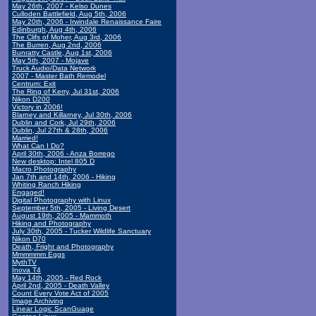
May 26th, 2007 - Kelso Dunes
Culloden Battlefield, Aug 5th, 2006
May 20th, 2006 - Irwindale Renaissance Faire
Edinburgh, Aug 4th, 2006
The Clifs of Moher, Aug 3rd, 2006
The Burren, Aug 2nd, 2006
Bunratty Castle, Aug 1st, 2006
May 5th, 2007 - Mojave
Truck Audio/Data Network
2007 - Master Bath Remodel
Centrum: Exit
The Ring of Kerry, Jul 31st, 2006
Nikon D200
Victory in 2006!
Blarney and Killarney, Jul 30th, 2006
Dublin and Cork, Jul 29th, 2006
Dublin, Jul 27th & 28th, 2006
Married!
What Can I Do?
April 30th, 2006 - Anza Borrego
New desktop: Intel 805 D
Macro Photography
Jan 7th and 14th, 2006 - Hiking
Whiting Ranch Hiking
Engaged!
Digital Photography with Linux
September 5th, 2005 - Living Desert
August 19th, 2005 - Mammoth
Hiking and Photography
July 30th, 2005 - Tucker Wildlife Sanctuary
Nikon D70
Death, Fright and Photography
Mmmmmm Eggs
MythTV
Inova T4
May 14th, 2005 - Red Rock
April 2nd, 2005 - Death Valley
Count Every Vote Act of 2005
Image Archiving
Linear Logic ScanGuage