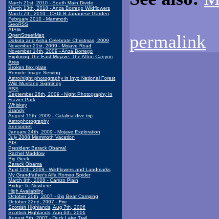
March 21st, 2010 - South Main Divide
March 13th, 2010 - Anza Borrego Wildflowers
March 7th, 2010 - CSULB Japanese Garden
February 2010 - Mammoth
GeoRSS
AISlib
permalink
OpenStreetMap
Dakota and Asha Celebrate Christmas, 2009
November 21st, 2009 - Mojave Road
November 14th, 2009 - Anza Borrego
Exploring The East Mojave: The Afton Canyon
Area
Broken flex plate
Remote Image Serving
Astro/night photography in Inyo National Forest
Wild Mustang Sightings
RSS
September 26th, 2009 - Night Photography In
Frazier Park
Whiskey
Brandy
August 15th, 2009 - Catalina dive trip
Astrophotography
Sensornet
January 24th, 2009 - Mojave Exploration
July 2008 Mammoth Vacation
AIS
President Barack Obama!
Rachel Maddow
Big Geek
Barack Obama
April 12th, 2008 - Wildflowers and Landmarks
My Grandfather's Alfa Romeo Spider
March 8th, 2008 - Carrizo Plain
Bridge To Nowhere
High Availability
October 20th, 2007 - Big Bear Camping
October 22nd, 2007 - Fire
Scottish Highlands, Aug 7th, 2006
Scottish Highlands, Aug 6th, 2006
August 5th, 2007 - Duck Lake Trail