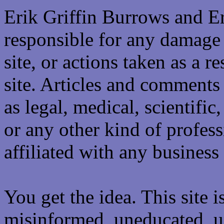
Erik Griffin Burrows and E
responsible for any damage 
site, or actions taken as a re
site. Articles and comments 
as legal, medical, scientific
or any other kind of professi
affiliated with any business 
You get the idea. This site i
misinformed, uneducated, u