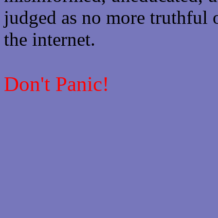
judged as no more truthful 
the internet.
Don't Panic!