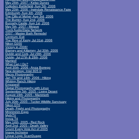
May 26th, 2007 - Kelso Dunes
Culloden Battlefield, Aug 5th, 2006
May 20th, 2006 - Irwindale Renaissance Faire
Edinburgh, Aug 4th, 2006
The Clifs of Moher, Aug 3rd, 2006
The Burren, Aug 2nd, 2006
Bunratty Castle, Aug 1st, 2006
May 5th, 2007 - Mojave
Truck Audio/Data Network
2007 - Master Bath Remodel
Centrum: Exit
The Ring of Kerry, Jul 31st, 2006
Nikon D200
Victory in 2006!
Blarney and Killarney, Jul 30th, 2006
Dublin and Cork, Jul 29th, 2006
Dublin, Jul 27th & 28th, 2006
Married!
What Can I Do?
April 30th, 2006 - Anza Borrego
New desktop: Intel 805 D
Macro Photography
Jan 7th and 14th, 2006 - Hiking
Whiting Ranch Hiking
Engaged!
Digital Photography with Linux
September 5th, 2005 - Living Desert
August 19th, 2005 - Mammoth
Hiking and Photography
July 30th, 2005 - Tucker Wildlife Sanctuary
Nikon D70
Death, Fright and Photography
Mmmmmm Eggs
MythTV
Inova T4
May 14th, 2005 - Red Rock
April 2nd, 2005 - Death Valley
Count Every Vote Act of 2005
Image Archiving
Linear Logic ScanGuage