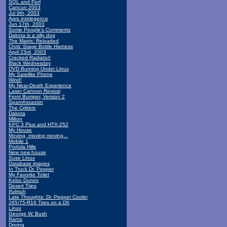
SQL and Perl
Cancun 2003
Jul 9th, 2003
Aprs intelegence
Jun 17th, 2003
Some People's Comments
Dakota is a silly dog
The Matrix: Reloaded
Chris' Stage Bottle Harness
April 23rd, 2003
Cracked Radiator!
Black Wednesday
DVD Burning Under Linux
My Satellite Phone
Wind!
My Near-Death Experience
Laser Cannon Revival
Front Bumper, Version 2
SpamAssassin
The Critters
Dakota
Milton
KPC 3 Plus and HTX-252
My House
Moving, moving moving...
Mobile 1
Portola Hills
New new house
Suse Linux
Database images
In Truck Dr. Pepper
My Favorite Toilet
Kelso Dunes
Desert Trips
Ifulmuh
Late Thoughts: Dr. Pepper Cooler
265/75-R16 Tires on a DII
Linux
George W. Bush
Rants
Driving