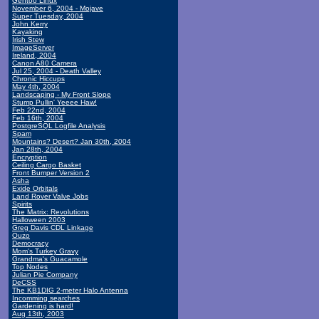
Gentoo Linux
November 6, 2004 - Mojave
Super Tuesday, 2004
John Kerry
Kayaking
Irish Stew
ImageServer
Ireland, 2004
Canon A80 Camera
Jul 25, 2004 - Death Valley
Chronic Hiccups
May 4th, 2004
Landscaping - My Front Slope
Stump Pullin' Yeeee Haw!
Feb 22nd, 2004
Feb 16th, 2004
PostgreSQL Logfile Analysis
Spam
Mountains? Desert? Jan 30th, 2004
Jan 28th, 2004
Encryption
Ceiling Cargo Basket
Front Bumper Version 2
Asha
Exide Orbitals
Land Rover Valve Jobs
Spirits
The Matrix: Revolutions
Halloween 2003
Greg Davis CDL Linkage
Ouzo
Democracy
Mom's Turkey Gravy
Grandma's Guacamole
Top Nodes
Julian Pie Company
DeCSS
The KB1DIG 2-meter Halo Antenna
Incomming searches
Gardening is hard!
Aug 13th, 2003