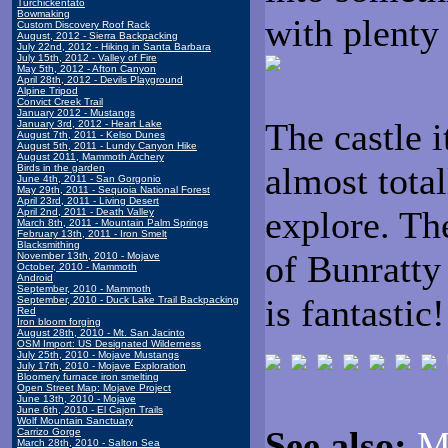
Turchickentato
Bowmaking
with plenty
Custom Discovery Roof Rack
August, 2012 - Sierra Backpacking
July 22nd, 2012 - Hiking in Santa Barbara
July 15th, 2012 - Valley of Fire
May 5th, 2012 - Afton Canyon
April 28th, 2012 - Devils Playground
Alpine Tripod
Convict Creek Trail
January 2012 - Mustangs
The castle i
January 3rd, 2012 - Heart Lake
August 7th, 2011 - Kelso Dunes
August 5th, 2011 - Lundy Canyon Hike
August 2011, Mammoth Archery
almost total
Birds in the garden
June 4th, 2011 - San Gorgonio
May 29th, 2011 - Sequoia National Forest
April 23rd, 2011 - Living Desert
explore. Th
April 2nd, 2011 - Death Valley
March 8th, 2011 - Mountain Palm Springs
February 13th, 2011 - Iron Smelt
Blacksmithing
of Bunratty
November 13th, 2010 - Mojave
October, 2010 - Mammoth
Android
September, 2010 - Mammoth
is fantastic!
September, 2010 - Duck Lake Trail Backpacking
Red
Iron bloom forging
August 28th, 2010 - Mt. San Jacinto
OSM Import: US Designated Wilderness
July 25th, 2010 - Mojave Mustangs
July 17th, 2010 - Mojave Exploration
Bloomery furnace iron smelting
Open Street Map: Mojave Project
June 13th, 2010 - Mojave
June 6th, 2010 - El Cajon Trails
Wolf Mountain Sanctuary
See also:
M
Carrizo Gorge
March 28th, 2010 - Salton Sea