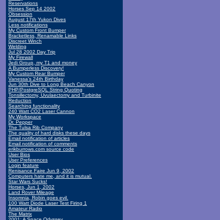
Reservations
Horses Sep 14 2002
Obsession
August 17th Yukon Dives
Less notifications
My Custom Front Bumper
Bracketless, Renamable Links
Discreet Winch
Welding
Jul 28 2002 Day Trip
My Firewall
Jedi Group, my T1 and money
A Bumperless Discovery!
My Custom Rear Bumper
Vanessa's 24th Birthday
Jun 30th Dive to Long Beach Canyon
PHP/PostgreSQL String Quoting
Tonsillectomy, Uvulaectomy and Turbinite
Reduction
Searching functionality
240 Watt CO2 Laser Cannon
My Workspace
Dr. Pepper
The Tulsa Rib Company
The quality of hard disks these days
Email notification of articles
Email notification of comments
erikburrows.com source code
User Bios
User Preferences
Login feature
Renisance Faire Jun 9, 2002
Computers hate me, and it is mutual.
Star Wars Sucks!
Horses, Jun 1, 2002
Land Rover Mileage
Insomnia, Robin goes evil.
100 Watt Diode Laser Test Firing 1
Amateur Radio
The Matrix
2001: A Space Odyssey