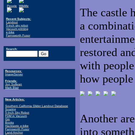
People
Wildlife
The castle 
Recent Subjects:
a combinat
Landout
5-inch sky robot
Vacuum printing
e-bike
entertainme
Farnsworth Fusor
restored an
Search:
with people 
Resources:
how people 
ImageServer
Friends:
Jon Sullivan
Mark Blair
New Articles:
Southern California Glider Landout Database
Soaring
5-Inch Sky Robot
Another are
FDM in Vacuum
Gin
Books
Hacktastic e-bike
into someth
Farnsworth Fusor
Land Anchor