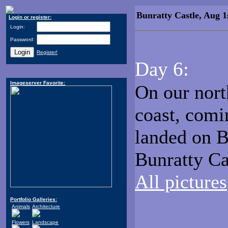
Bunratty Castle, Aug 1
Login or register:
Login:
Password:
Register!
Day 6:
Imageserver Favorite:
On our nort
coast, comi
landed on Bu
Bunratty Ca
All pictures
Portfolio Galleries:
Animals
Architecture
Flowers
Landscape