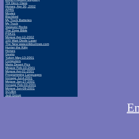
TDI Deco Class
Horses, Apr 30, 2002
APRS
Movies
Blackbird
My Truck Batteries
My Truck
Vasquez Rocks
The Zope Bible
PSK31
Mojave Apr-12-2002
100 Watt Diode Laser
The New www.erikburrows.com
Hunter the Kitty
Horses
Geeks
Yukon May-13-2001
Computers
Matts Desert Pics
Mojave Feb-10-2001
Mojave Apr-01-2001
Programming Languages
Ironage Jul-4-2001
Mojave Jan-27-2001
Ironage Feb-03-2001
Mojave Jun-09-2001
SCUBA
Jedi Group
Em