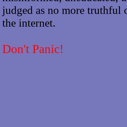
judged as no more truthful 
the internet.
Don't Panic!