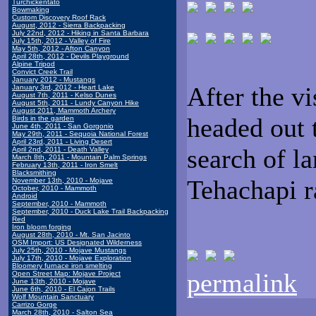
Turchickentato
Bowmaking
Custom Discovery Roof Rack
August, 2012 - Sierra Backpacking
July 22nd, 2012 - Hiking in Santa Barbara
July 15th, 2012 - Valley of Fire
May 5th, 2012 - Afton Canyon
April 28th, 2012 - Devils Playground
Alpine Tripod
Convict Creek Trail
January 2012 - Mustangs
After the vi
January 3rd, 2012 - Heart Lake
August 7th, 2011 - Kelso Dunes
August 5th, 2011 - Lundy Canyon Hike
August 2011, Mammoth Archery
headed out 
Birds in the garden
June 4th, 2011 - San Gorgonio
May 29th, 2011 - Sequoia National Forest
April 23rd, 2011 - Living Desert
search of l
April 2nd, 2011 - Death Valley
March 8th, 2011 - Mountain Palm Springs
February 13th, 2011 - Iron Smelt
Blacksmithing
Tehachapi r
November 13th, 2010 - Mojave
October, 2010 - Mammoth
Android
September, 2010 - Mammoth
September, 2010 - Duck Lake Trail Backpacking
Red
Iron bloom forging
August 28th, 2010 - Mt. San Jacinto
OSM Import: US Designated Wilderness
July 25th, 2010 - Mojave Mustangs
July 17th, 2010 - Mojave Exploration
Bloomery furnace iron smelting
permalink
Open Street Map: Mojave Project
June 13th, 2010 - Mojave
June 6th, 2010 - El Cajon Trails
Wolf Mountain Sanctuary
Carrizo Gorge
March 28th, 2010 - Salton Sea