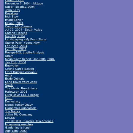
Gentoo Linux
November 6, 2004 - Mojave
Super Tuesday, 2004
John Kerry
Kayaking
Irish Stew
ImageServer
Ireland, 2004
Canon A80 Camera
Jul 25, 2004 - Death Valley
Chronic Hiccups
May 4th, 2004
Landscaping - My Front Slope
Stump Pullin' Yeeee Haw!
Feb 22nd, 2004
Feb 16th, 2004
PostgreSQL Logfile Analysis
Spam
Mountains? Desert? Jan 30th, 2004
Jan 28th, 2004
Encryption
Ceiling Cargo Basket
Front Bumper Version 2
Asha
Exide Orbitals
Land Rover Valve Jobs
Spirits
The Matrix: Revolutions
Halloween 2003
Greg Davis CDL Linkage
Ouzo
Democracy
Mom's Turkey Gravy
Grandma's Guacamole
Top Nodes
Julian Pie Company
DeCSS
The KB1DIG 2-meter Halo Antenna
Incomming searches
Gardening is hard!
Aug 13th, 2003