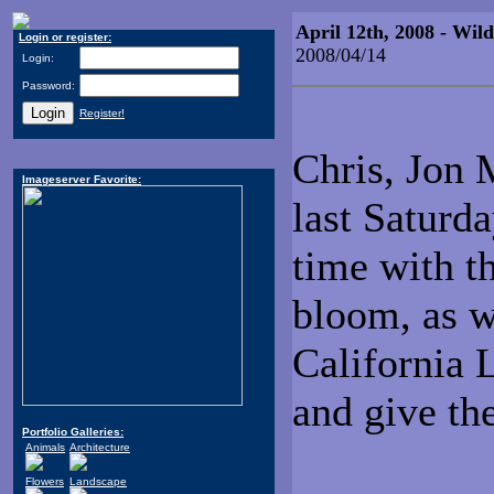
April 12th, 2008 - Wi
Login or register:
2008/04/14
Login:
Password:
Register!
Chris, Jon M
Imageserver Favorite:
last Saturda
time with th
bloom, as w
California 
and give th
Portfolio Galleries:
Animals
Architecture
Flowers
Landscape