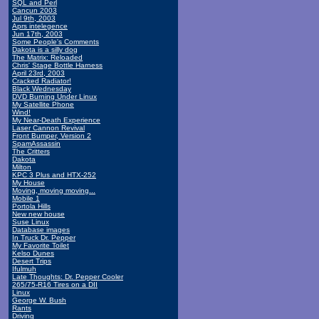
SQL and Perl
Cancun 2003
Jul 9th, 2003
Aprs intelegence
Jun 17th, 2003
Some People's Comments
Dakota is a silly dog
The Matrix: Reloaded
Chris' Stage Bottle Harness
April 23rd, 2003
Cracked Radiator!
Black Wednesday
DVD Burning Under Linux
My Satellite Phone
Wind!
My Near-Death Experience
Laser Cannon Revival
Front Bumper, Version 2
SpamAssassin
The Critters
Dakota
Milton
KPC 3 Plus and HTX-252
My House
Moving, moving moving...
Mobile 1
Portola Hills
New new house
Suse Linux
Database images
In Truck Dr. Pepper
My Favorite Toilet
Kelso Dunes
Desert Trips
Ifulmuh
Late Thoughts: Dr. Pepper Cooler
265/75-R16 Tires on a DII
Linux
George W. Bush
Rants
Driving