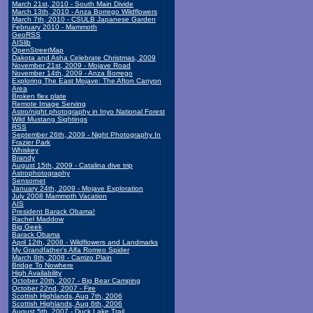
March 21st, 2010 - South Main Divide
March 13th, 2010 - Anza Borrego Wildflowers
March 7th, 2010 - CSULB Japanese Garden
February 2010 - Mammoth
GeoRSS
AISlib
OpenStreetMap
Dakota and Asha Celebrate Christmas, 2009
November 21st, 2009 - Mojave Road
November 14th, 2009 - Anza Borrego
Exploring The East Mojave: The Afton Canyon
Area
Broken flex plate
Remote Image Serving
Astro/night photography in Inyo National Forest
Wild Mustang Sightings
RSS
September 26th, 2009 - Night Photography In
Frazier Park
Whiskey
Brandy
August 15th, 2009 - Catalina dive trip
Astrophotography
Sensornet
January 24th, 2009 - Mojave Exploration
July 2008 Mammoth Vacation
AIS
President Barack Obama!
Rachel Maddow
Big Geek
Barack Obama
April 12th, 2008 - Wildflowers and Landmarks
My Grandfather's Alfa Romeo Spider
March 8th, 2008 - Carrizo Plain
Bridge To Nowhere
High Availability
October 20th, 2007 - Big Bear Camping
October 22nd, 2007 - Fire
Scottish Highlands, Aug 7th, 2006
Scottish Highlands, Aug 6th, 2006
August 5th, 2007 - Duck Lake Trail