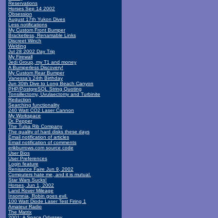
Reservations
Horses Sep 14 2002
Obsession
August 17th Yukon Dives
Less notifications
My Custom Front Bumper
Bracketless, Renamable Links
Discreet Winch
Welding
Jul 28 2002 Day Trip
My Firewall
Jedi Group, my T1 and money
A Bumperless Discovery!
My Custom Rear Bumper
Vanessa's 24th Birthday
Jun 30th Dive to Long Beach Canyon
PHP/PostgreSQL String Quoting
Tonsillectomy, Uvulaectomy and Turbinite
Reduction
Searching functionality
240 Watt CO2 Laser Cannon
My Workspace
Dr. Pepper
The Tulsa Rib Company
The quality of hard disks these days
Email notification of articles
Email notification of comments
erikburrows.com source code
User Bios
User Preferences
Login feature
Renisance Faire Jun 9, 2002
Computers hate me, and it is mutual.
Star Wars Sucks!
Horses, Jun 1, 2002
Land Rover Mileage
Insomnia, Robin goes evil.
100 Watt Diode Laser Test Firing 1
Amateur Radio
The Matrix
2001: A Space Odyssey