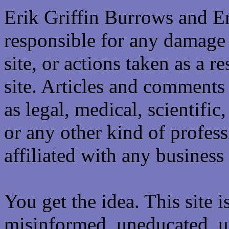
Erik Griffin Burrows and E
responsible for any damage 
site, or actions taken as a re
site. Articles and comments 
as legal, medical, scientific
or any other kind of professi
affiliated with any business 
You get the idea. This site i
misinformed, uneducated, u