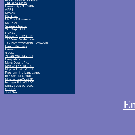
TDI Deco Class
Horses, Apr 30, 2002
APRS
Movies
Blackbird
My Truck Batteries
My Truck
Vasquez Rocks
The Zope Bible
PSK31
Mojave Apr-12-2002
100 Watt Diode Laser
The New www.erikburrows.com
Hunter the Kitty
Horses
Geeks
Yukon May-13-2001
Computers
Matts Desert Pics
Mojave Feb-10-2001
Mojave Apr-01-2001
Programming Languages
Ironage Jul-4-2001
Mojave Jan-27-2001
Ironage Feb-03-2001
Mojave Jun-09-2001
SCUBA
Jedi Group
Em