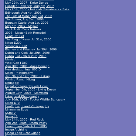
May 26th, 2007 - Kelso Dunes
Culloden Battlefield, Aug 5th, 2006
May 20th, 2006 - Irwindale Renaissance Faire
Edinburgh, Aug 4th, 2006
The Clifs of Moher, Aug 3rd, 2006
The Burren, Aug 2nd, 2006
Bunratty Castle, Aug 1st, 2006
May 5th, 2007 - Mojave
Truck Audio/Data Network
2007 - Master Bath Remodel
Centrum: Exit
The Ring of Kerry, Jul 31st, 2006
Nikon D200
Victory in 2006!
Blarney and Killarney, Jul 30th, 2006
Dublin and Cork, Jul 29th, 2006
Dublin, Jul 27th & 28th, 2006
Married!
What Can I Do?
April 30th, 2006 - Anza Borrego
New desktop: Intel 805 D
Macro Photography
Jan 7th and 14th, 2006 - Hiking
Whiting Ranch Hiking
Engaged!
Digital Photography with Linux
September 5th, 2005 - Living Desert
August 19th, 2005 - Mammoth
Hiking and Photography
July 30th, 2005 - Tucker Wildlife Sanctuary
Nikon D70
Death, Fright and Photography
Mmmmmm Eggs
MythTV
Inova T4
May 14th, 2005 - Red Rock
April 2nd, 2005 - Death Valley
Count Every Vote Act of 2005
Image Archiving
Linear Logic ScanGuage