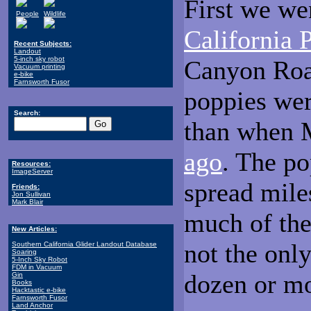
First we we
People
Wildlife
California 
Recent Subjects:
Landout
5-inch sky robot
Canyon Road
Vacuum printing
e-bike
Farnsworth Fusor
poppies wer
Search:
than when M
ago
. The po
Resources:
ImageServer
spread mile
Friends:
Jon Sullivan
Mark Blair
much of the
New Articles:
not the onl
Southern California Glider Landout Database
Soaring
5-Inch Sky Robot
FDM in Vacuum
dozen or mo
Gin
Books
Hacktastic e-bike
Farnsworth Fusor
Land Anchor